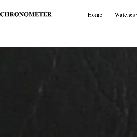
Home
Watches