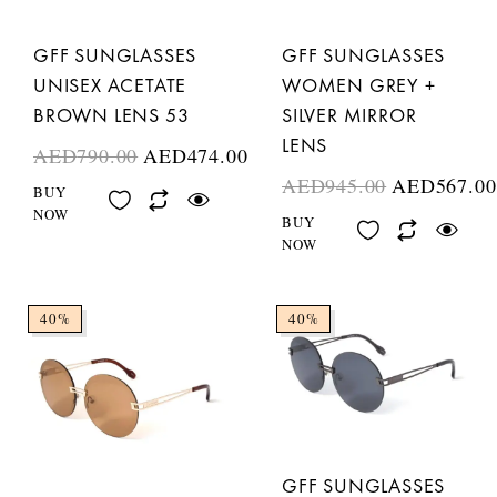
GFF SUNGLASSES
GFF SUNGLASSES
UNISEX ACETATE
WOMEN GREY +
BROWN LENS 53
SILVER MIRROR
LENS
AED
790.00
AED
474.00
AED
945.00
AED
567.00
BUY
NOW
BUY
NOW
40%
40%
GFF SUNGLASSES