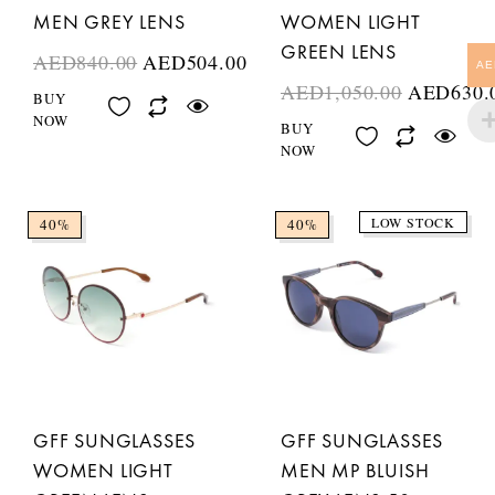
MEN GREY LENS
WOMEN LIGHT
GREEN LENS
AED
840.00
AED
504.00
AE
AED
1,050.00
AED
630.
BUY
NOW
BUY
NOW
LOW STOCK
40%
40%
GFF SUNGLASSES
GFF SUNGLASSES
WOMEN LIGHT
MEN MP BLUISH