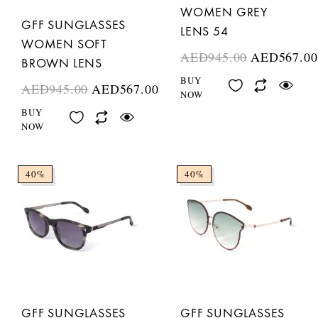
WOMEN GREY
GFF SUNGLASSES
LENS 54
WOMEN SOFT
AED
945.00
AED
567.00
BROWN LENS
BUY
AED
945.00
AED
567.00
NOW
BUY
NOW
40%
40%
GFF SUNGLASSES
GFF SUNGLASSES