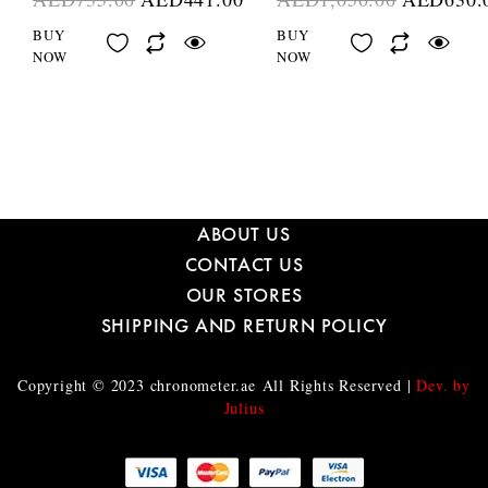
BUY
BUY
NOW
NOW
ABOUT US
CONTACT US
OUR STORES
SHIPPING AND RETURN POLICY
Copyright © 2023
chronometer.ae
All Rights Reserved |
Dev. by
Julius