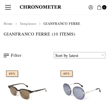
0
Home
Sunglasses
GIANFRANCO FERRE
GIANFRANCO FERRE
(10 ITEMS)
Filter
40%
40%