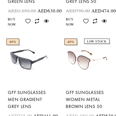
GREEN LENS
GREY LENS 50
AED
1,050.00
AED
630.00
AED
790.00
AED
474.00
BUY
BUY
NOW
NOW
LOW STOCK
40%
40%
GFF SUNGLASSES
GFF SUNGLASSES
MEN GRADIENT
WOMEN METAL
GREY LENS
BROWN LENS 50
AED
735.00
AED
441.00
AED
1,050.00
AED
630.