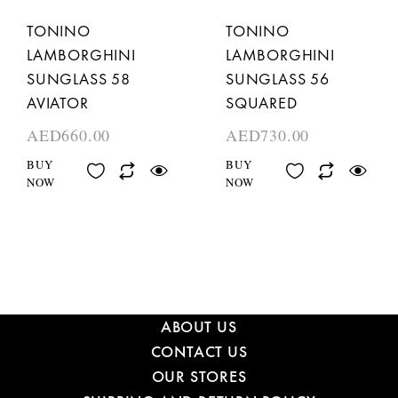
TONINO
TONINO
LAMBORGHINI
LAMBORGHINI
SUNGLASS 58
SUNGLASS 56
AVIATOR
SQUARED
AED
660.00
AED
730.00
BUY
BUY
NOW
NOW
ABOUT US
CONTACT US
OUR STORES