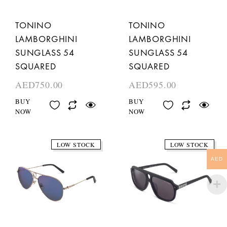
TONINO
TONINO
LAMBORGHINI
LAMBORGHINI
SUNGLASS 54
SUNGLASS 54
SQUARED
SQUARED
AED
750.00
AED
595.00
BUY
BUY
NOW
NOW
LOW STOCK
LOW STOCK
AED