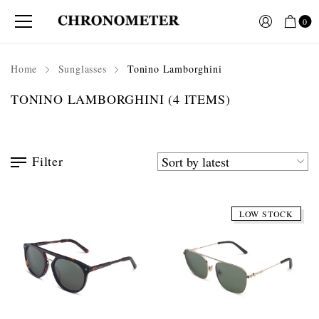
0
Home
Sunglasses
Tonino Lamborghini
TONINO LAMBORGHINI
(4 ITEMS)
Filter
LOW STOCK