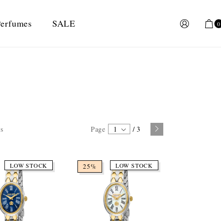
erfumes
SALE
0
ts
Page
1
/
3
LOW STOCK
LOW STOCK
25%