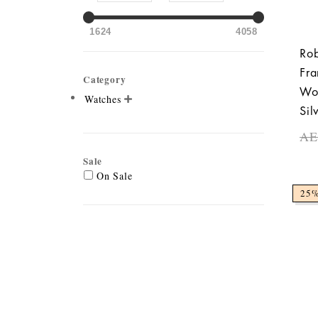
1624
4058
Rob
Fra
Category
Wo
Watches

Sil
A
Sale
On Sale
25