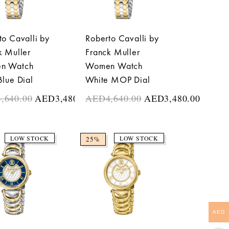
to Cavalli by
Roberto Cavalli by
k Muller
Franck Muller
n Watch
Women Watch
Blue Dial
White MOP Dial
4,640.00
AED
3,480.00
AED
4,640.00
AED
3,480.00
LOW STOCK
LOW STOCK
25%
AED