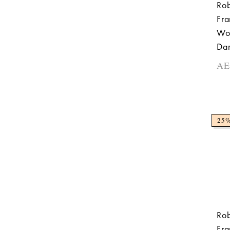
Rob
Fra
Wo
Dar
A
25
Rob
Fra