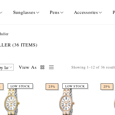
Sunglasses
Pens
Accessories
P
uller
ULLER
(36 ITEMS)
View As
Showing 1–12 of 36 resul
LOW STOCK
LOW STOCK
%
25%
25%