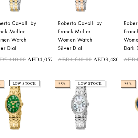
erto Cavalli by
Roberto Cavalli by
Rober
nck Muller
Franck Muller
Franc
men Watch
Women Watch
Wome
ver Dial
Silver Dial
Dark 
ED
5,410.00
AED
4,057.50
AED
4,640.00
AED
3,480.00
AED
LOW STOCK
LOW STOCK
%
25%
25%