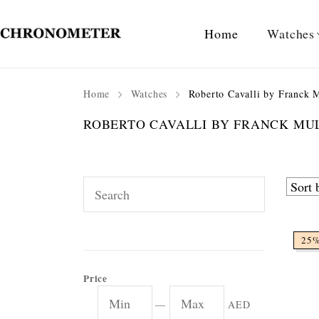
Home
Watches
Home
Watches
Roberto Cavalli by Franck M
ROBERTO CAVALLI BY FRANCK M
25
Price
—
AED