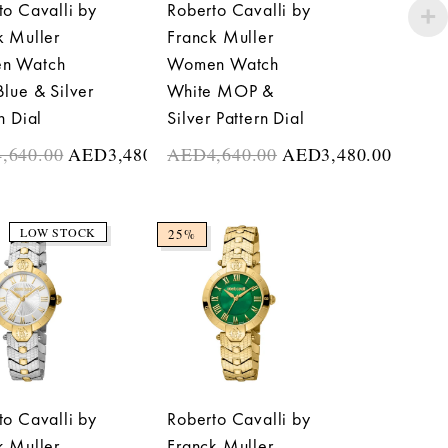
to Cavalli by
Roberto Cavalli by
k Muller
Franck Muller
n Watch
Women Watch
Blue & Silver
White MOP &
n Dial
Silver Pattern Dial
4,640.00
AED
3,480.00
AED
4,640.00
AED
3,480.00
LOW STOCK
25%
to Cavalli by
Roberto Cavalli by
k Muller
Franck Muller