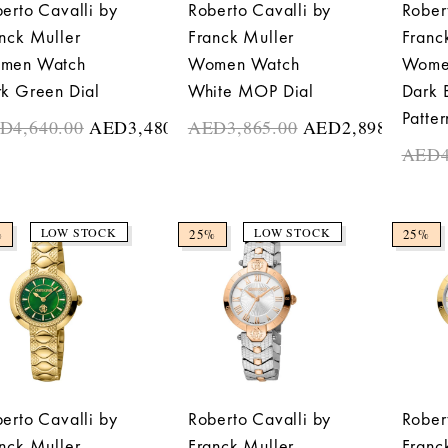
erto Cavalli by
Roberto Cavalli by
Rober
nck Muller
Franck Muller
Franc
men Watch
Women Watch
Wome
k Green Dial
White MOP Dial
Dark 
Patter
ED
4,640.00
AED
3,480.00
AED
3,865.00
AED
2,898.75
AED
LOW STOCK
LOW STOCK
%
25%
25%
erto Cavalli by
Roberto Cavalli by
Rober
nck Muller
Franck Muller
Franc