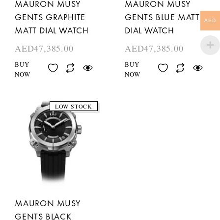
MAURON MUSY
MAURON MUSY
GENTS GRAPHITE
GENTS BLUE MATT
AED
MATT DIAL WATCH
DIAL WATCH
AED
47,385.00
AED
47,385.00
BUY
BUY
NOW
NOW
LOW STOCK
MAURON MUSY
GENTS BLACK