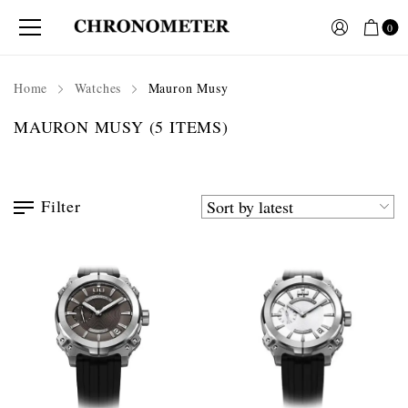
0
Home
Watches
Mauron Musy
MAURON MUSY
(5 ITEMS)
Filter