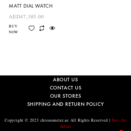
MATT DIAL WATCH
AED
47,385.00
BUY
NOW
ABOUT US
CONTACT US
OUR STORES
SHIPPING AND RETURN POLICY
Copyright © 2023
chronometer.ae
All Rights Reserved |
Dev. by
Julius