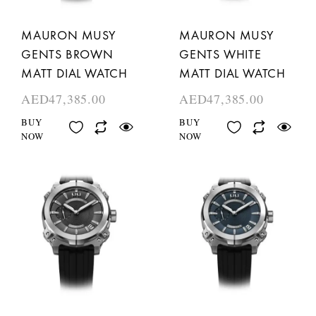
MAURON MUSY
MAURON MUSY
GENTS BROWN
GENTS WHITE
MATT DIAL WATCH
MATT DIAL WATCH
AED
47,385.00
AED
47,385.00
BUY
BUY
NOW
NOW