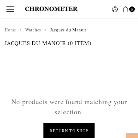
0
Home
Watches
Jacques du Manoir
JACQUES DU MANOIR
(0 ITEM)
No products were found matching your
selection.
RETURN TO SHOP