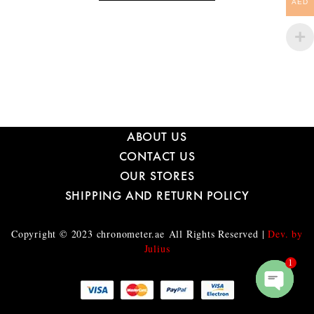
AED
ABOUT US
CONTACT US
OUR STORES
SHIPPING AND RETURN POLICY
Copyright © 2023
chronometer.ae
All Rights Reserved |
Dev. by
Julius
1
O