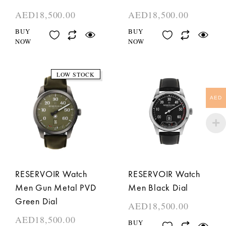
AED
18,500.00
AED
18,500.00
BUY
BUY
NOW
NOW
LOW STOCK
AED
RESERVOIR Watch
RESERVOIR Watch
Men Gun Metal PVD
Men Black Dial
Green Dial
AED
18,500.00
AED
18,500.00
BUY