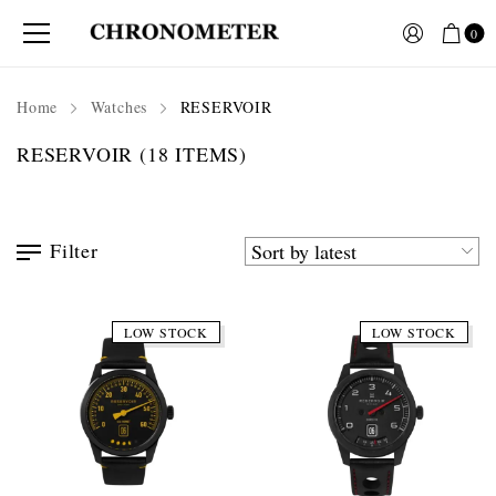
0
Home
Watches
RESERVOIR
RESERVOIR
(18 ITEMS)
Filter
LOW STOCK
LOW STOCK