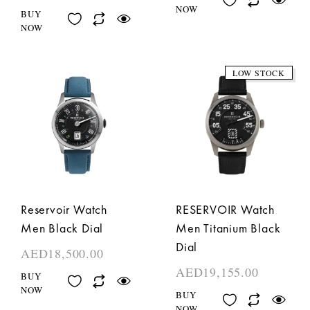
NOW
BUY
NOW
LOW STOCK
Reservoir Watch
RESERVOIR Watch
Men Black Dial
Men Titanium Black
Dial
AED
18,500.00
AED
19,155.00
BUY
NOW
BUY
NOW