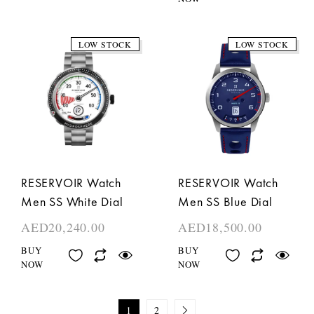
LOW STOCK
LOW STOCK
RESERVOIR Watch
RESERVOIR Watch
Men SS White Dial
Men SS Blue Dial
AED
20,240.00
AED
18,500.00
BUY
BUY
NOW
NOW
1
2