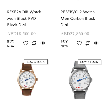
RESERVOIR Watch
RESERVOIR Watch
Men Black PVD
Men Carbon Black
Black Dial
Dial
AED
18,500.00
AED
27,860.00
BUY
BUY
NOW
NOW
LOW STOCK
LOW STOCK