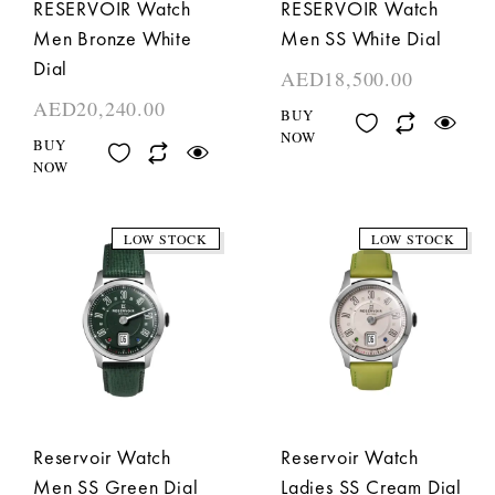
RESERVOIR Watch
RESERVOIR Watch
Men Bronze White
Men SS White Dial
Dial
AED
18,500.00
AED
20,240.00
BUY
NOW
BUY
NOW
LOW STOCK
LOW STOCK
Reservoir Watch
Reservoir Watch
Men SS Green Dial
Ladies SS Cream Dial