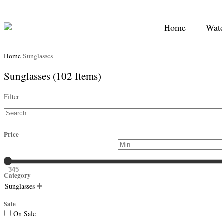
Home
Wat
Home
Sunglasses
Sunglasses
(102 Items)
Filter
Price
345
Category
Sunglasses

Sale
On Sale