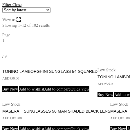
Filter
Close
View as
Showing 1–12 of 102 results
Page
1
/
9
Low Stock
TONINO LAMBORGHINI SUNGLASS 54 SQUARED
TONINO LAMBO
AED
750.00
AED
595.00
Buy Now
Add to wishlist
Add to compare
Quick view
Buy Now
Add to wi
Low Stock
Low Stock
MASERATI SUNGLASSES 56 MAN SHADED BLACK LENS
MASERAT
AED
1,090.00
AED
1,090.00
Buy Now
Add to wishlist
Add to compare
Quick view
Buy Now
A