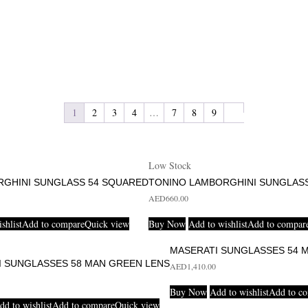
1
2
3
4
…
7
8
9
Low Stock
RGHINI SUNGLASS 54 SQUARED
TONINO LAMBORGHINI SUNGLASS
AED
660.00
shlist
Add to compare
Quick view
Buy Now
Add to wishlist
Add to compar
MASERATI SUNGLASSES 54 
I SUNGLASSES 58 MAN GREEN LENS
AED
1,410.00
Buy Now
Add to wishlist
Add to c
dd to wishlist
Add to compare
Quick view