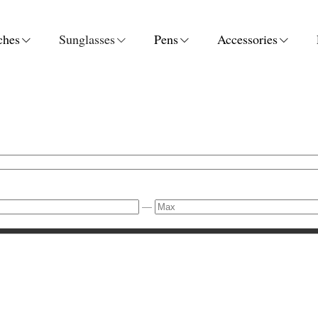
ches
Sunglasses
Pens
Accessories
—