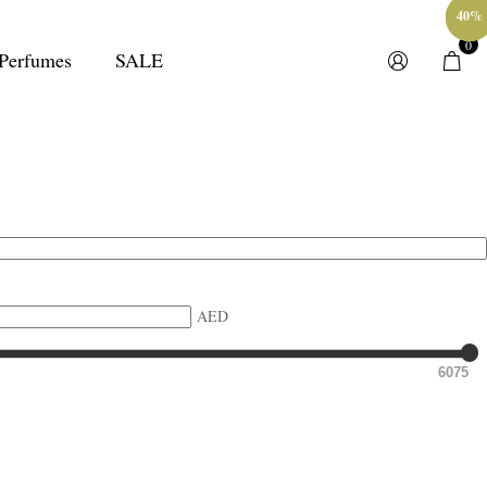
40%
40%
40%
40%
40%
0
Perfumes
SALE
AED
6075