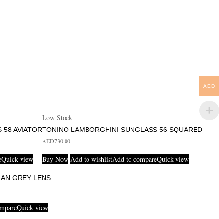
AED
Low Stock
 58 AVIATOR
TONINO LAMBORGHINI SUNGLASS 56 SQUARED
AED
730.00
e
Quick view
Buy Now
Add to wishlist
Add to compare
Quick view
MAN GREY LENS
ompare
Quick view