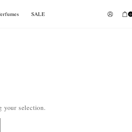
erfumes
SALE
0
 your selection.