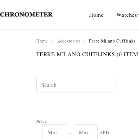
Home
Watches
Home
Accessories
Ferre Milano Cufflinks
FERRE MILANO CUFFLINKS
(0 ITEM
Price
—
AED