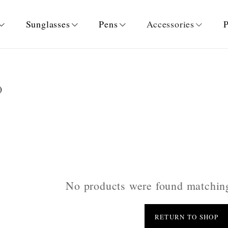
Sunglasses
Pens
Accessories
P
)
No products were found matching
RETURN TO SHOP