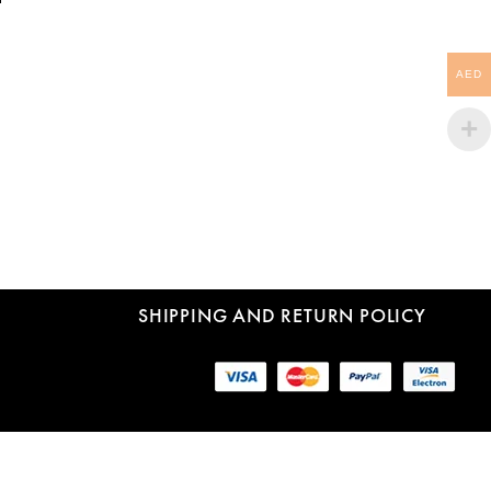
AED
SHIPPING AND RETURN POLICY