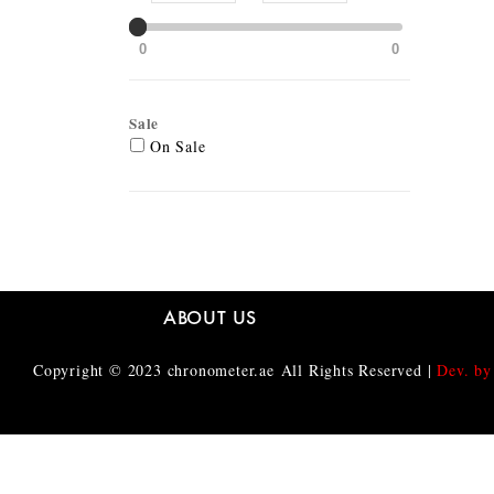
0
0
Sale
On Sale
ABOUT US
Copyright © 2023
chronometer.ae
All Rights Reserved |
Dev. by