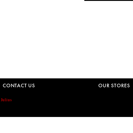
CONTACT US
OUR STORES
 Julius