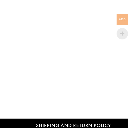
AED
SHIPPING AND RETURN POLICY