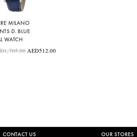
RRE MILANO
NTS D. BLUE
AL WATCH
ED
1,705.00
AED
512.00
CONTACT US
OUR STORES