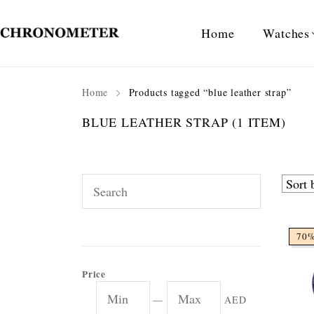
Home
Watches
Home
Products tagged “blue leather strap”
BLUE LEATHER STRAP
(1 ITEM)
70
Price
—
AED