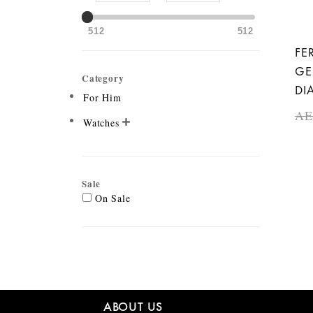
512
512
FE
GE
Category
DI
For Him
A
Watches

Sale
On Sale
ABOUT US