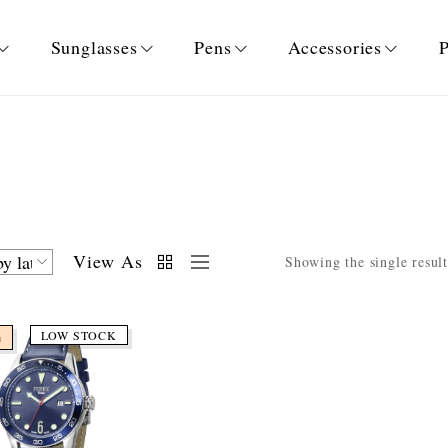
Sunglasses
Pens
Accessories
P
View As
Showing the single result
LOW STOCK
%