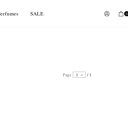
erfumes
SALE
0
Page
1
/
1