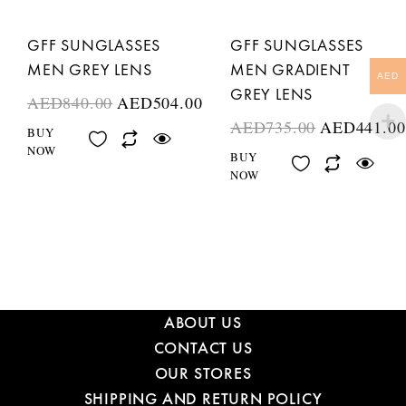
GFF SUNGLASSES
GFF SUNGLASSES
MEN GREY LENS
MEN GRADIENT
AED
GREY LENS
AED
840.00
AED
504.00
AED
735.00
AED
441.00
BUY
NOW
BUY
NOW
ABOUT US
CONTACT US
OUR STORES
SHIPPING AND RETURN POLICY