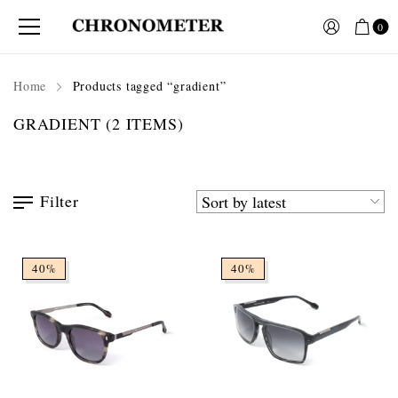
0
Home
Products tagged “gradient”
GRADIENT
(2 ITEMS)
Filter
40%
40%