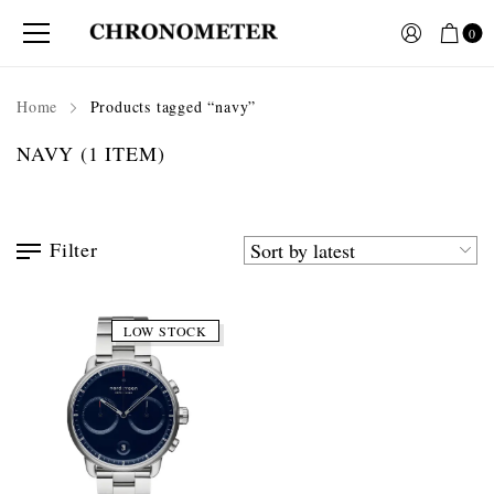
0
Home
Products tagged “navy”
NAVY
(1 ITEM)
Filter
LOW STOCK