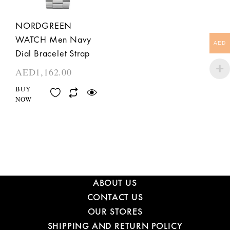
NORDGREEN
WATCH Men Navy
AED
Dial Bracelet Strap
AED
1,162.00
BUY
NOW
ABOUT US
CONTACT US
OUR STORES
SHIPPING AND RETURN POLICY