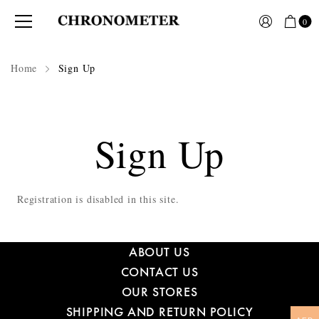
0
Home
Sign Up
Sign Up
Registration is disabled in this site.
ABOUT US
CONTACT US
OUR STORES
SHIPPING AND RETURN POLICY