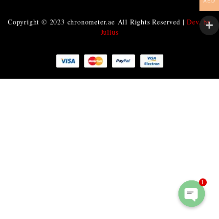
AED
Copyright © 2023
chronometer.ae
All Rights Reserved |
Dev. by
Julius
1
O