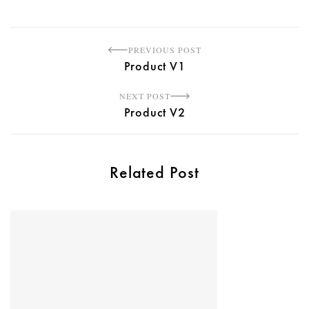
PREVIOUS POST
Product V1
NEXT POST
Product V2
Related Post