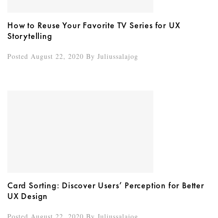
How to Reuse Your Favorite TV Series for UX
Storytelling
Posted August 22, 2020
By
Juliussalajog
Card Sorting: Discover Users’ Perception for Better
UX Design
Posted August 22, 2020
By
Juliussalajog