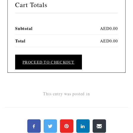
Cart Totals
Subtotal
AED
0.00
Total
AED
0.00
PROCEED TO CHECKOUT
This entry was posted in