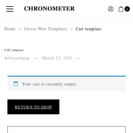
0
Home
Clever Woo Templates
Cart template
Cart template
Juliussalajog
March 13, 2021
Your cart is currently empty.
RETURN TO SHOP