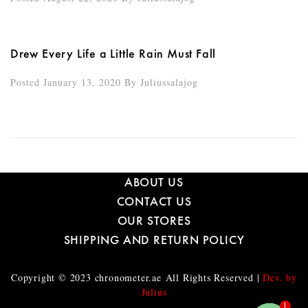
Drew Every Life a Little Rain Must Fall
Posted January 13, 2020
By
Juliussalajog
ABOUT US
CONTACT US
OUR STORES
SHIPPING AND RETURN POLICY
Copyright © 2023
chronometer.ae
All Rights Reserved |
Dev. by
Julius
1