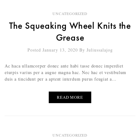
UNCATEGORIZED
The Squeaking Wheel Knits the
Grease
Posted January 13, 2020
By
Juliussalajog
Ac haca ullamcorper donec ante habi tasse donec imperdiet
eturpis varius per a augue magna hac. Nec hac et vestibulum
duis a tincidunt per a aptent interdum purus feugiat a…
READ MORE
UNCATEGORIZED