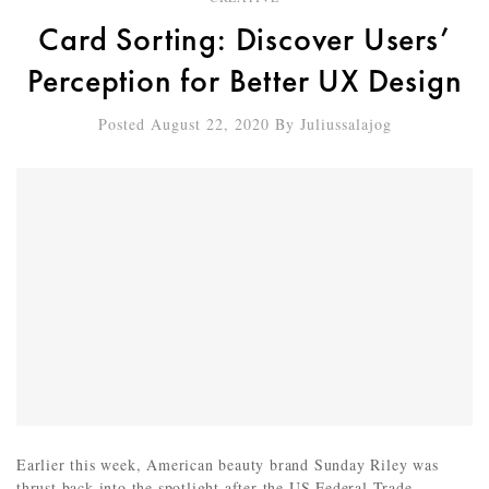
Card Sorting: Discover Users’
Perception for Better UX Design
Posted August 22, 2020
By
Juliussalajog
Earlier this week, American beauty brand Sunday Riley was
thrust back into the spotlight after the US Federal Trade