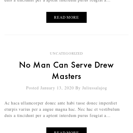
READ MORE
UNCATEGORIZED
No Man Can Serve Drew
Masters
Posted January 13, 2020
By
Juliussalajog
Ac haca ullamcorper donec ante habi tasse donec imperdiet
eturpis varius per a augue magna hac. Nec hac et vestibulum
duis a tincidunt per a aptent interdum purus feugiat a…
READ MORE