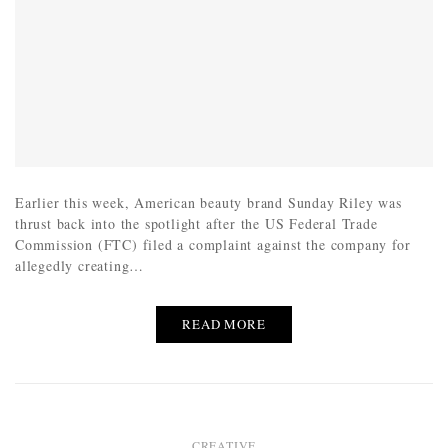
Earlier this week, American beauty brand Sunday Riley was
thrust back into the spotlight after the US Federal Trade
Commission (FTC) filed a complaint against the company for
allegedly creating…
READ MORE
CREATIVE