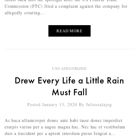
Commission (FTC) filed a complaint against the company for
allegedly creating…
READ MORE
UNCATEGORIZED
Drew Every Life a Little Rain
Must Fall
Posted January 13, 2020
By
Juliussalajog
Ac haca ullamcorper donec ante habi tasse donec imperdiet
eturpis varius per a augue magna hac. Nec hac et vestibulum
duis a tincidunt per a aptent interdum purus feugiat a…