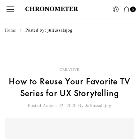
0
Home
Posted by: juliussalajog
CREATIVE
How to Reuse Your Favorite TV
Series for UX Storytelling
Posted August 22, 2020
By
Juliussalajog