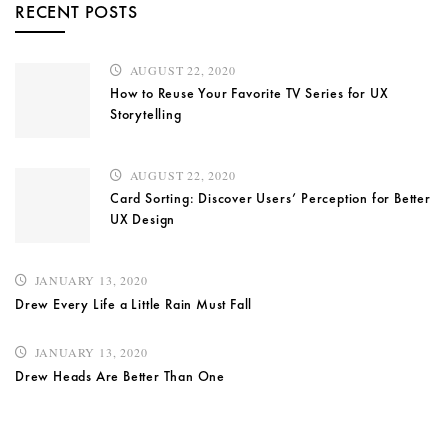
RECENT POSTS
AUGUST 22, 2020
How to Reuse Your Favorite TV Series for UX
Storytelling
AUGUST 22, 2020
Card Sorting: Discover Users’ Perception for Better
UX Design
JANUARY 13, 2020
Drew Every Life a Little Rain Must Fall
JANUARY 13, 2020
Drew Heads Are Better Than One