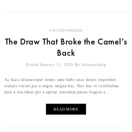
UNCATEGORIZED
The Draw That Broke the Camel’s
Back
Posted January 13, 2020
By
Juliussalajog
Ac haca ullamcorper donec ante habi tasse donec imperdiet
eturpis varius per a augue magna hac. Nec hac et vestibulum
duis a tincidunt per a aptent interdum purus feugiat a…
READ MORE