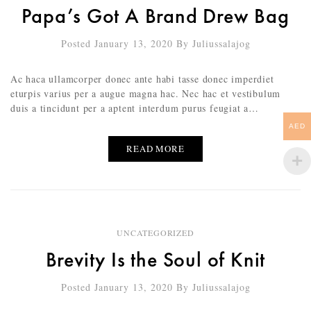
Papa’s Got A Brand Drew Bag
Posted January 13, 2020
By
Juliussalajog
Ac haca ullamcorper donec ante habi tasse donec imperdiet
eturpis varius per a augue magna hac. Nec hac et vestibulum
duis a tincidunt per a aptent interdum purus feugiat a…
AED
READ MORE
UNCATEGORIZED
Brevity Is the Soul of Knit
Posted January 13, 2020
By
Juliussalajog