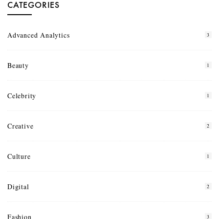
CATEGORIES
Advanced Analytics
3
Beauty
1
Celebrity
1
Creative
2
Culture
1
Digital
2
Fashion
3