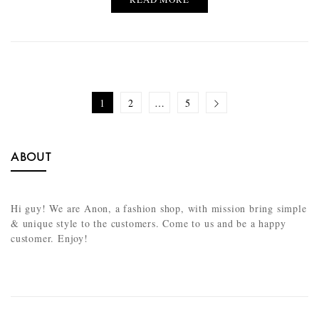
1
2
…
5
ABOUT
Hi guy! We are Anon, a fashion shop, with mission bring simple
& unique style to the customers. Come to us and be a happy
customer. Enjoy!