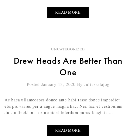
READ MORE
UNCATEGORIZED
Drew Heads Are Better Than
One
Posted January 13, 2020
By
Juliussalajog
Ac haca ullamcorper donec ante habi tasse donec imperdiet
eturpis varius per a augue magna hac. Nec hac et vestibulum
duis a tincidunt per a aptent interdum purus feugiat a…
READ MORE