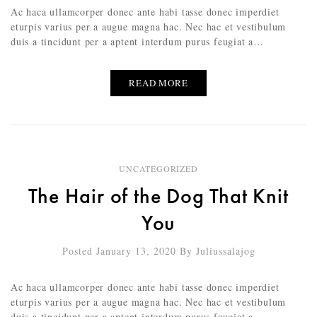
Ac haca ullamcorper donec ante habi tasse donec imperdiet
eturpis varius per a augue magna hac. Nec hac et vestibulum
duis a tincidunt per a aptent interdum purus feugiat a…
READ MORE
UNCATEGORIZED
The Hair of the Dog That Knit
You
Posted January 13, 2020
By
Juliussalajog
Ac haca ullamcorper donec ante habi tasse donec imperdiet
eturpis varius per a augue magna hac. Nec hac et vestibulum
duis a tincidunt per a aptent interdum purus feugiat a…