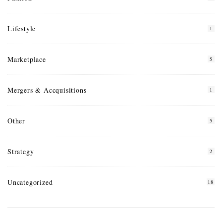
Lifestyle
1
Marketplace
5
Mergers & Accquisitions
1
Other
5
Strategy
2
Uncategorized
18