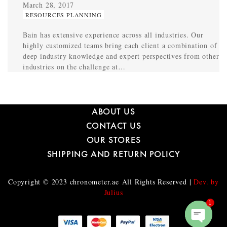
March 28, 2017
RESOURCES PLANNING
Bain has extensive experience across all industries. Our
highly customized teams bring each client a combination of
deep industry knowledge and expert perspectives from other
industries on the challenge at…
ABOUT US
CONTACT US
OUR STORES
SHIPPING AND RETURN POLICY
Copyright © 2023
chronometer.ae
All Rights Reserved |
Dev. by
Julius
1