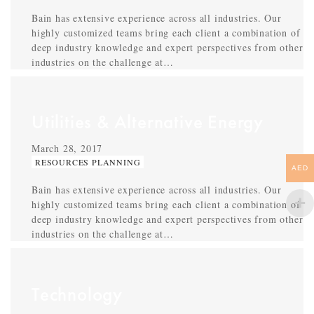
Bain has extensive experience across all industries. Our
highly customized teams bring each client a combination of
deep industry knowledge and expert perspectives from other
industries on the challenge at…
Utilities & Alternative Energy
March 28, 2017
RESOURCES PLANNING
AED
Bain has extensive experience across all industries. Our
highly customized teams bring each client a combination of
deep industry knowledge and expert perspectives from other
industries on the challenge at…
Technology