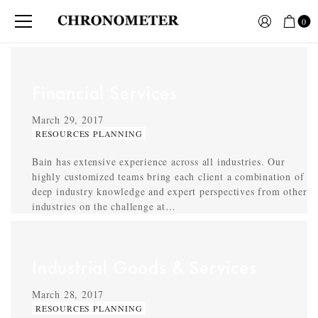
0
Financial Services
March 29, 2017
RESOURCES PLANNING
Bain has extensive experience across all industries. Our
highly customized teams bring each client a combination of
deep industry knowledge and expert perspectives from other
industries on the challenge at…
Industrial Goods & Services
March 28, 2017
RESOURCES PLANNING