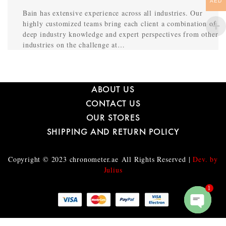
AED
Bain has extensive experience across all industries. Our
highly customized teams bring each client a combination of
deep industry knowledge and expert perspectives from other
industries on the challenge at…
ABOUT US
CONTACT US
OUR STORES
SHIPPING AND RETURN POLICY
Copyright © 2023
chronometer.ae
All Rights Reserved |
Dev. by
Julius
1
O