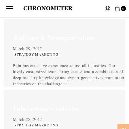
0
Airlines & Transportation
March 29, 2017
STRATEGY MARKETING
Bain has extensive experience across all industries. Our
highly customized teams bring each client a combination of
deep industry knowledge and expert perspectives from other
industries on the challenge at…
Telecommunications
March 28, 2017
STRATEGY MARKETING