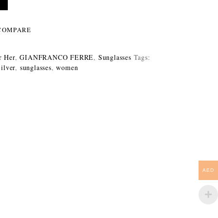
COMPARE
r Her
,
GIANFRANCO FERRE
,
Sunglasses
Tags:
ilver
,
sunglasses
,
women
AED