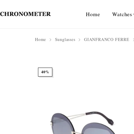
Home
Watches
Home
Sunglasses
GIANFRANCO FERRE
40%