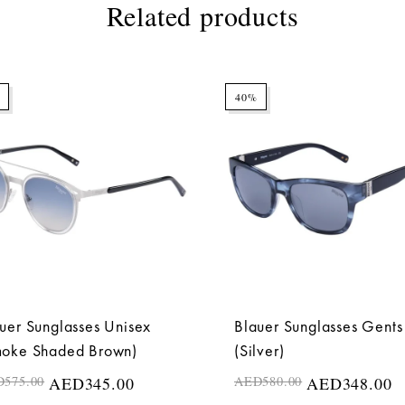
Related products
40%
uer Sunglasses Unisex
Blauer Sunglasses Gents
moke Shaded Brown)
(Silver)
D
575.00
AED
345.00
AED
580.00
AED
348.00