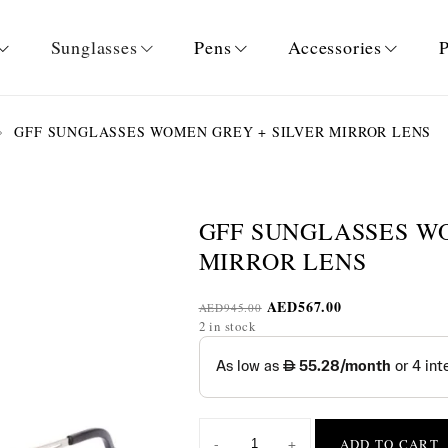
Sunglasses
Pens
Accessories
P
GFF SUNGLASSES WOMEN GREY + SILVER MIRROR LENS
GFF SUNGLASSES W
MIRROR LENS
AED
567.00
AED
945.00
2 in stock
-
+
ADD TO CART