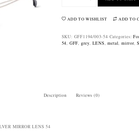
ADD TO WISHLIST
ADD TO 
SKU:
GFF1194/003-54
Categories:
Fo
54
,
GFF
,
grey
,
LENS
,
metal
,
mirror
,
S
Description
Reviews (0)
LVER MIRROR LENS 54