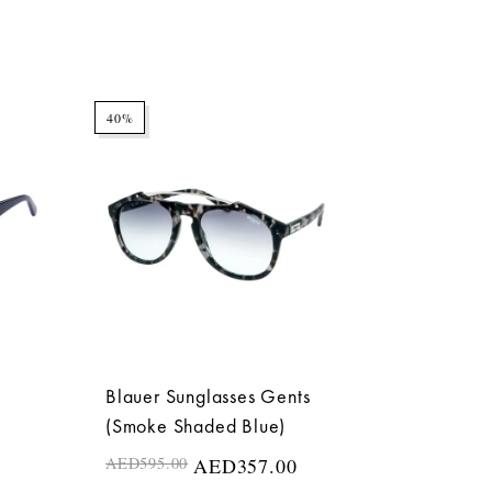
40%
Blauer Sunglasses Gents
(Smoke Shaded Blue)
AED
595.00
AED
357.00