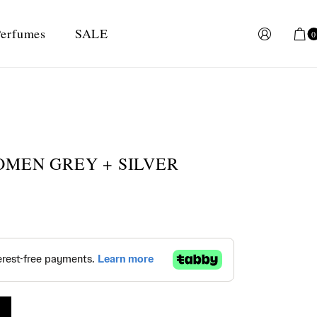
erfumes
SALE
0
OMEN GREY + SILVER