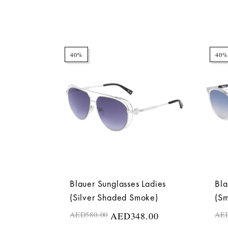
40%
40%
Blauer Sunglasses Ladies
Bla
(Silver Shaded Smoke)
(S
AED
580.00
AED
348.00
AE