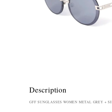
Description
GFF SUNGLASSES WOMEN METAL GREY + SI