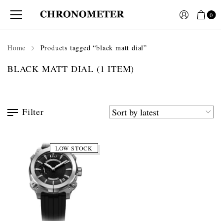
0
Home
Products tagged “black matt dial”
BLACK MATT DIAL
(1 ITEM)
Filter
LOW STOCK