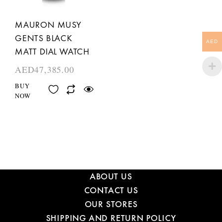
MAURON MUSY
GENTS BLACK
AED
MATT DIAL WATCH
AED
47,385.00
BUY
NOW
ABOUT US
CONTACT US
OUR STORES
SHIPPING AND RETURN POLICY