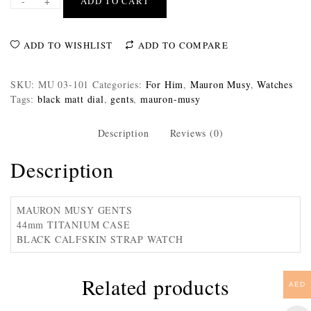
-
+
ADD TO CART
ADD TO WISHLIST
ADD TO COMPARE
SKU:
MU 03-101
Categories:
For Him
,
Mauron Musy
,
Watches
Tags:
black matt dial
,
gents
,
mauron-musy
Description
Reviews (0)
Description
MAURON MUSY GENTS
44mm TITANIUM CASE
BLACK CALFSKIN STRAP WATCH
Related products
AED