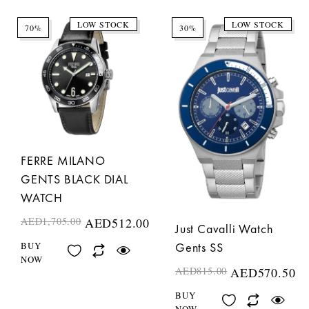
LOW STOCK
LOW STOCK
70%
30%
FERRE MILANO
GENTS BLACK DIAL
WATCH
AED
1,705.00
AED
512.00
Just Cavalli Watch
BUY
Gents SS
NOW
AED
815.00
AED
570.50
BUY
NOW