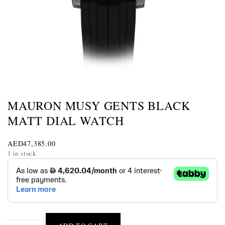
MAURON MUSY GENTS BLACK
MATT DIAL WATCH
AED
47,385.00
1 in stock