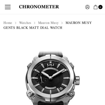
0
Home
Watches
Mauron Musy
MAURON MUSY
GENTS BLACK MATT DIAL WATCH