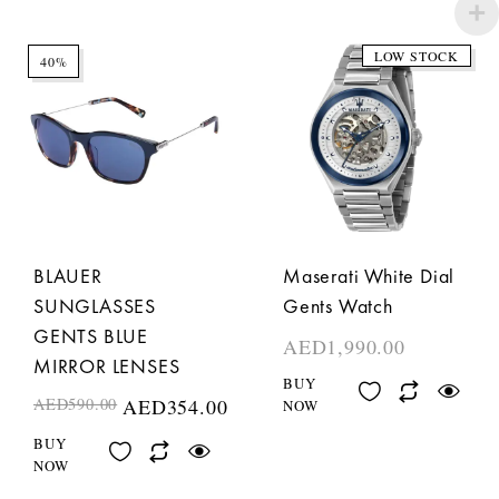
LOW STOCK
40%
BLAUER
Maserati White Dial
SUNGLASSES
Gents Watch
GENTS BLUE
AED
1,990.00
MIRROR LENSES
BUY
AED
590.00
AED
354.00
NOW
BUY
NOW