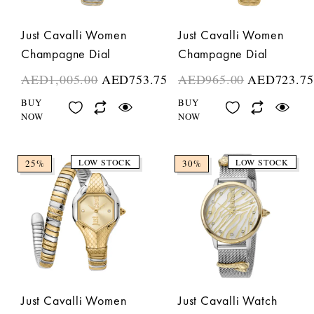
Just Cavalli Women
Just Cavalli Women
Champagne Dial
Champagne Dial
AED
1,005.00
AED
753.75
AED
965.00
AED
723.75
BUY
BUY
NOW
NOW
LOW STOCK
LOW STOCK
25%
30%
Just Cavalli Women
Just Cavalli Watch