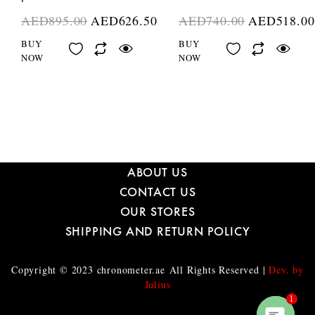
AED
895.00
AED
626.50
AED
740.00
AED
518.00
BUY
BUY
NOW
NOW
ABOUT US
CONTACT US
OUR STORES
SHIPPING AND RETURN POLICY
Copyright © 2023
chronometer.ae
All Rights Reserved |
Dev. by
Julius
1