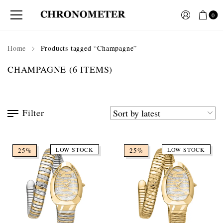
0
Home
Products tagged “Champagne”
CHAMPAGNE
(6 ITEMS)
Filter
LOW STOCK
LOW STOCK
25%
25%