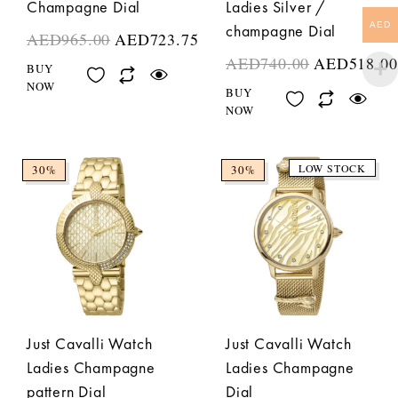
Champagne Dial
Ladies Silver /
AED
champagne Dial
AED
965.00
AED
723.75
AED
740.00
AED
518.00
BUY
NOW
BUY
NOW
LOW STOCK
30%
30%
Just Cavalli Watch
Just Cavalli Watch
Ladies Champagne
Ladies Champagne
pattern Dial
Dial