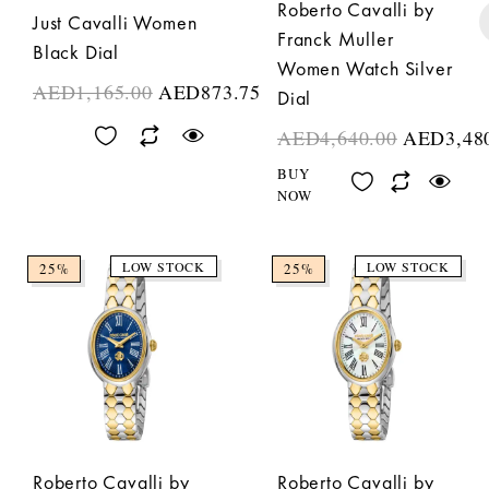
Roberto Cavalli by
Just Cavalli Women
Franck Muller
Black Dial
Women Watch Silver
AED
1,165.00
AED
873.75
Dial
AED
4,640.00
AED
3,48
BUY
NOW
LOW STOCK
LOW STOCK
25%
25%
Roberto Cavalli by
Roberto Cavalli by