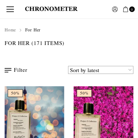
0
Home
For Her
FOR HER
(171 ITEMS)
Filter
50%
50%