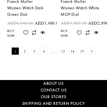
Franck Muller
Franck Muller
Women Watch Dark
Women Watch White
Green Dial
MOP Dial
AED
4,640.00
AED
3,480.00
AED
3,865.00
AED
2,89
BUY
BUY
NOW
NOW
1
2
3
4
…
13
14
15
ABOUT US
CONTACT US
OUR STORES
SHIPPING AND RETURN POLICY