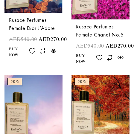
Rusace Perfumes
Rusace Perfumes
Female Dior J’Adore
Female Chanel No.5
AED
540.00
AED
270.00
AED
540.00
AED
270.00
BUY
NOW
BUY
NOW
50%
50%