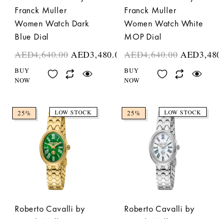
Franck Muller
Franck Muller
Women Watch Dark
Women Watch White
Blue Dial
MOP Dial
AED
4,640.00
AED
3,480.00
AED
4,640.00
AED
3,48
BUY
BUY
NOW
NOW
LOW STOCK
LOW STOCK
25%
25%
Roberto Cavalli by
Roberto Cavalli by