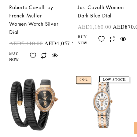
Roberto Cavalli by
Just Cavalli Women
Franck Muller
Dark Blue Dial
Women Watch Silver
AED
1,160.00
AED
870.
Dial
BUY
AED
5,410.00
AED
4,057.50
NOW
BUY
NOW
LOW STOCK
25%