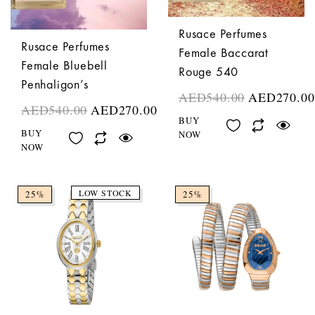
Rusace Perfumes
Rusace Perfumes
Female Baccarat
Female Bluebell
Rouge 540
Penhaligon’s
AED
540.00
AED
270.00
AED
540.00
AED
270.00
BUY
BUY
NOW
NOW
LOW STOCK
25%
25%