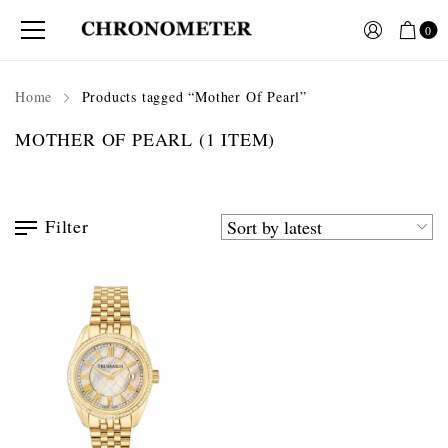
0
Home
Products tagged “Mother Of Pearl”
MOTHER OF PEARL
(1 ITEM)
Filter