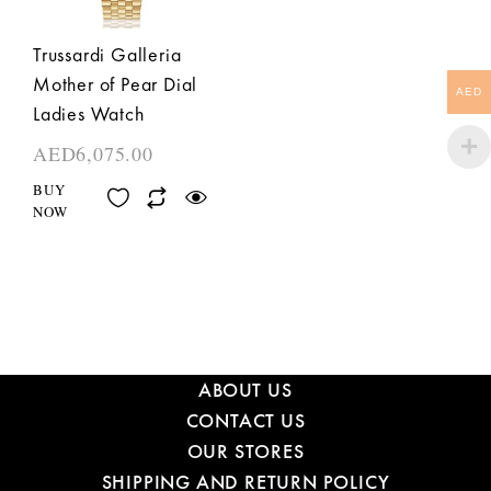
Trussardi Galleria
Mother of Pear Dial
AED
Ladies Watch
AED
6,075.00
BUY
NOW
ABOUT US
CONTACT US
OUR STORES
SHIPPING AND RETURN POLICY