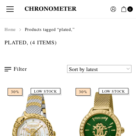
0
Home
Products tagged “plated,”
PLATED,
(4 ITEMS)
Filter
LOW STOCK
LOW STOCK
30%
30%