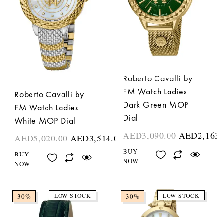
Roberto Cavalli by
FM Watch Ladies
Roberto Cavalli by
Dark Green MOP
FM Watch Ladies
Dial
White MOP Dial
AED
3,090.00
AED
2,16
AED
5,020.00
AED
3,514.00
BUY
BUY
NOW
NOW
LOW STOCK
LOW STOCK
30%
30%