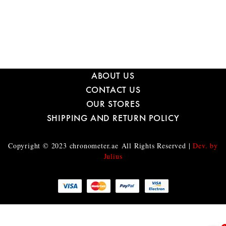
ABOUT US
CONTACT US
OUR STORES
SHIPPING AND RETURN POLICY
Copyright © 2023
chronometer.ae
All Rights Reserved |
Dev. by
Julius