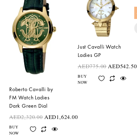
Just Cavalli Watch
Ladies GP
AED
775.00
AED
542.50
BUY
NOW
Roberto Cavalli by
FM Watch Ladies
Dark Green Dial
AED
2,320.00
AED
1,624.00
BUY
NOW