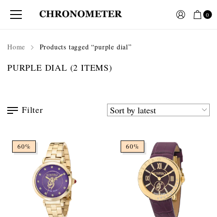
0
Home
Products tagged “purple dial”
PURPLE DIAL
(2 ITEMS)
Filter
60%
60%