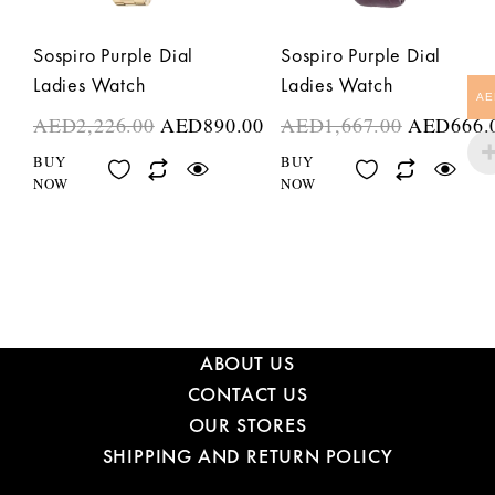
Sospiro Purple Dial
Sospiro Purple Dial
Ladies Watch
Ladies Watch
AE
AED
2,226.00
AED
890.00
AED
1,667.00
AED
666.
BUY
BUY
NOW
NOW
ABOUT US
CONTACT US
OUR STORES
SHIPPING AND RETURN POLICY