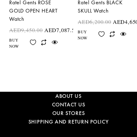
Ratel Gents ROSE
Ratel Gents BLACK
GOLD OPEN HEART
SKULL Watch
Watch
AED
6,200.00
AED
4,65
AED
9,450.00
AED
7,087.50
BUY
NOW
BUY
NOW
ABOUT US
CONTACT US
OUR STORES
SHIPPING AND RETURN POLICY