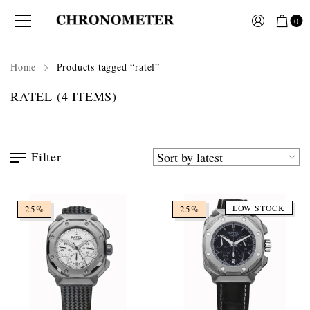
0
Home
Products tagged “ratel”
RATEL
(4 ITEMS)
Filter
LOW STOCK
25%
25%