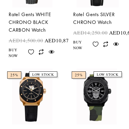
Ratel Gents WHITE
Ratel Gents SILVER
CHRONO BLACK
CHRONO Watch
CARBON Watch
AED
14,250.00
AED
10,
AED
14,500.00
AED
10,875.00
BUY
NOW
BUY
NOW
LOW STOCK
LOW STOCK
25%
25%