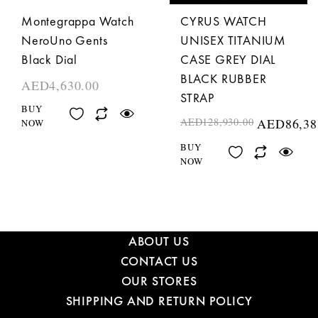
Montegrappa Watch
CYRUS WATCH
NeroUno Gents
UNISEX TITANIUM
Black Dial
CASE GREY DIAL
BLACK RUBBER
AED
4,630.00
STRAP
BUY
AED
128,930.00
AED
86,38
NOW
BUY
NOW
ABOUT US
CONTACT US
OUR STORES
SHIPPING AND RETURN POLICY