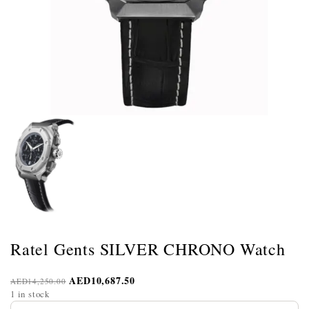
Ratel Gents SILVER CHRONO Watch
AED
10,687.50
AED
14,250.00
1 in stock