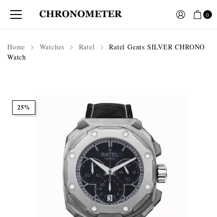
0
Home
Watches
Ratel
Ratel Gents SILVER CHRONO
Watch
25%