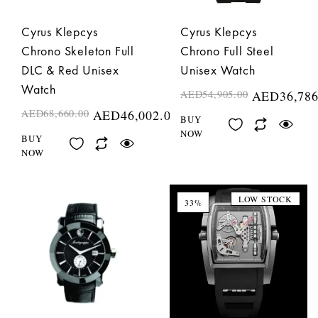
Cyrus Klepcys
Cyrus Klepcys
Chrono Skeleton Full
Chrono Full Steel
DLC & Red Unisex
Unisex Watch
Watch
AED
54,905.00
AED
36,786
AED
68,660.00
AED
46,002.00
BUY
NOW
BUY
NOW
LOW STOCK
33%