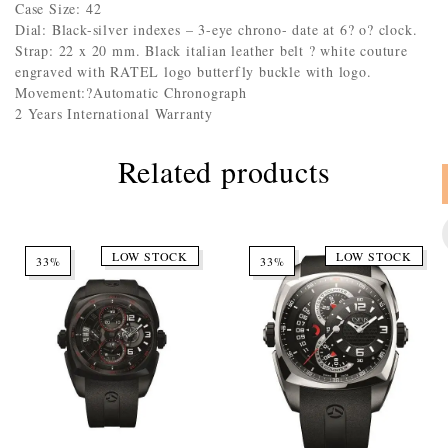
Case Size: 42
Dial: Black-silver indexes – 3-eye chrono- date at 6? o? clock.
Strap: 22 x 20 mm. Black italian leather belt ? white couture
engraved with RATEL logo butterfly buckle with logo.
Movement:?Automatic Chronograph
2 Years International Warranty
Related products
LOW STOCK
LOW STOCK
33%
33%