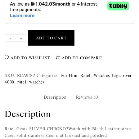
-
+
ADD TO CART
ADD TO WISHLIST
ADD TO COMPARE
SKU:
RCA9/S2
Categories:
For Him
,
Ratel
,
Watches
Tags:
over-
4000
,
ratel
,
watches
Description
Reviews (0)
Description
Ratel Gents SILVER CHRONO?Watch with Black Leather strap
Case: solid stainless steel mat brushed and polished