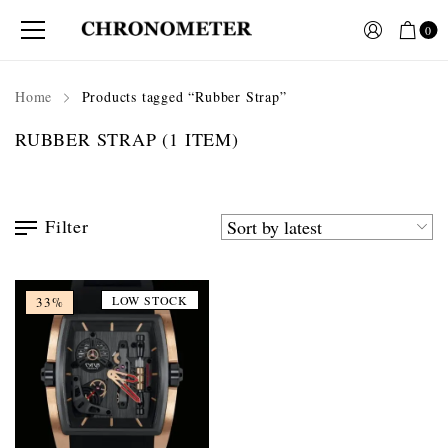
0
Home
Products tagged “Rubber Strap”
RUBBER STRAP
(1 ITEM)
Filter
LOW STOCK
33%