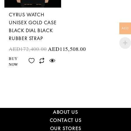
CYRUS WATCH
UNISEX GOLD CASE
AED
BLACK DIAL BLACK
RUBBER STRAP
AED
172,400.00
AED
115,508.00
BUY
NOW
ABOUT US
CONTACT US
OUR STORES