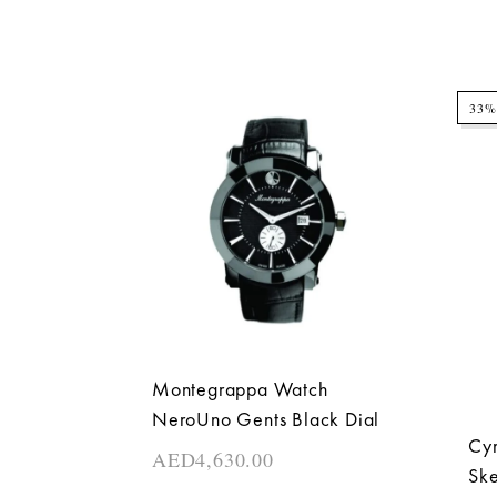
33%
Montegrappa Watch
NeroUno Gents Black Dial
Cyr
AED
4,630.00
Ske