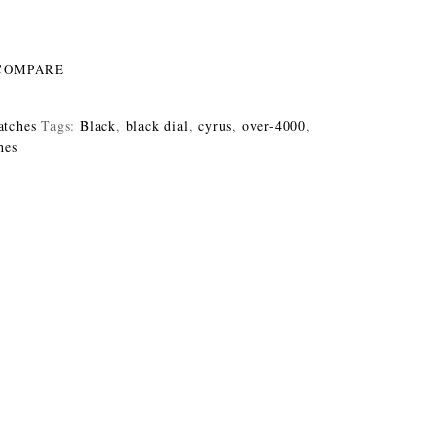
COMPARE
tches
Tags:
Black
,
black dial
,
cyrus
,
over-4000
,
hes