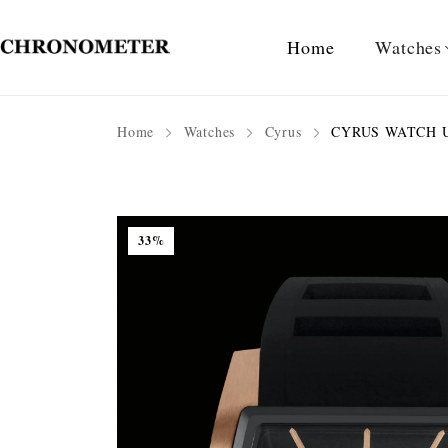
Home
Watches
Home
Watches
Cyrus
CYRUS WATCH U
33%