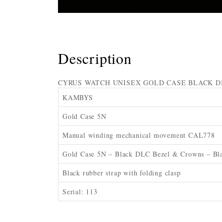
Description
CYRUS WATCH UNISEX GOLD CASE BLACK D
KAMBYS
Gold Case 5N
Manual winding mechanical movement CAL778
Gold Case 5N – Black DLC Bezel & Crowns – Bla
Black rubber strap with folding clasp
Serial: 113