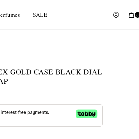
erfumes
SALE
0
EX GOLD CASE BLACK DIAL
AP