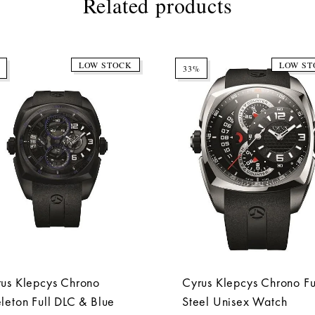
Related products
LOW STOCK
LOW ST
33%
us Klepcys Chrono
Cyrus Klepcys Chrono Fu
leton Full DLC & Blue
Steel Unisex Watch