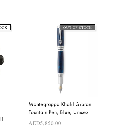
OCK
OUT OF STOCK
Montegrappa Khalil Gibran
Fountain Pen, Blue, Unisex
ll
AED
5,850.00