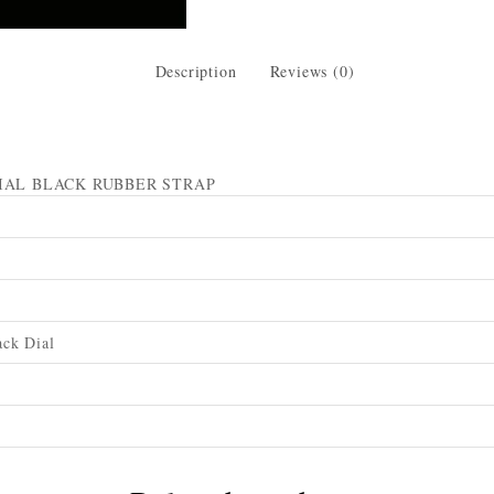
Description
Reviews (0)
IAL BLACK RUBBER STRAP
ck Dial