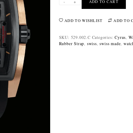
-
+
ADD TO CART
ADD TO WISHLIST
ADD TO 
SKU:
529.002.C
Categories:
Cyrus
,
Wa
Rubber Strap
,
swiss
,
swiss made
,
watc