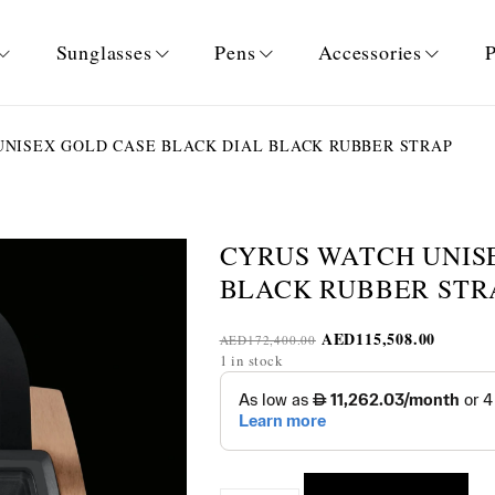
Sunglasses
Pens
Accessories
P
NISEX GOLD CASE BLACK DIAL BLACK RUBBER STRAP
CYRUS WATCH UNIS
BLACK RUBBER STR
AED
115,508.00
AED
172,400.00
1 in stock