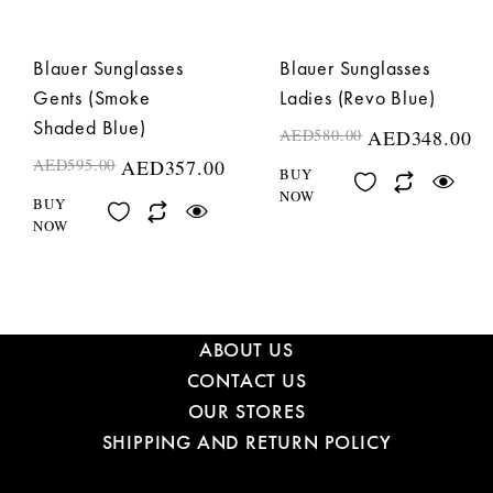
Blauer Sunglasses
Blauer Sunglasses
Gents (Smoke
Ladies (Revo Blue)
Shaded Blue)
AED
580.00
AED
348.00
AED
595.00
AED
357.00
BUY
NOW
BUY
NOW
ABOUT US
CONTACT US
OUR STORES
SHIPPING AND RETURN POLICY