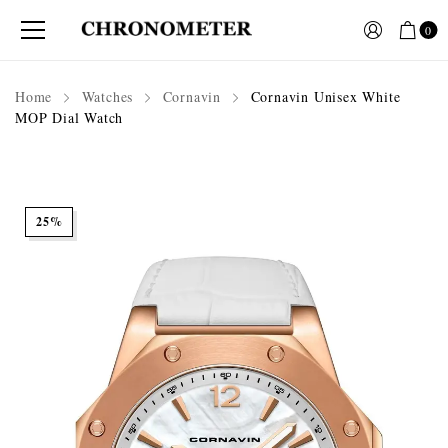
0
Home
Watches
Cornavin
Cornavin Unisex White
MOP Dial Watch
25%