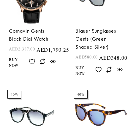
Cornavin Gents
Blauer Sunglasses
Black Dial Watch
Gents (Green
Shaded Silver)
AED
2,387.00
AED
1,790.25
AED
580.00
AED
348.00
BUY
NOW
BUY
NOW
40%
40%