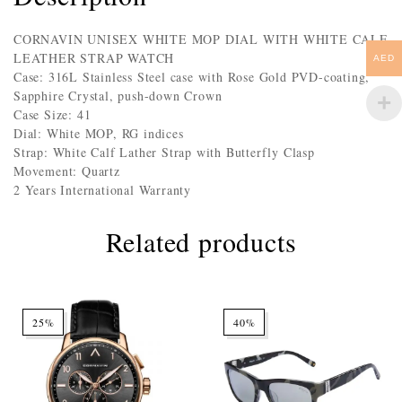
CORNAVIN UNISEX WHITE MOP DIAL WITH WHITE CALF
LEATHER STRAP WATCH
AED
Case: 316L Stainless Steel case with Rose Gold PVD-coating,
Sapphire Crystal, push-down Crown
Case Size: 41
Dial: White MOP, RG indices
Strap: White Calf Lather Strap with Butterfly Clasp
Movement: Quartz
2 Years International Warranty
Related products
25%
40%