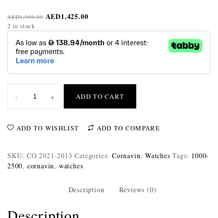
AED
1,425.00
AED
1,900.00
2 in stock
-
+
ADD TO CART
ADD TO WISHLIST
ADD TO COMPARE
SKU:
CO 2021-2013
Categories:
Cornavin
,
Watches
Tags:
1000-
2500
,
cornavin
,
watches
Description
Reviews (0)
Description