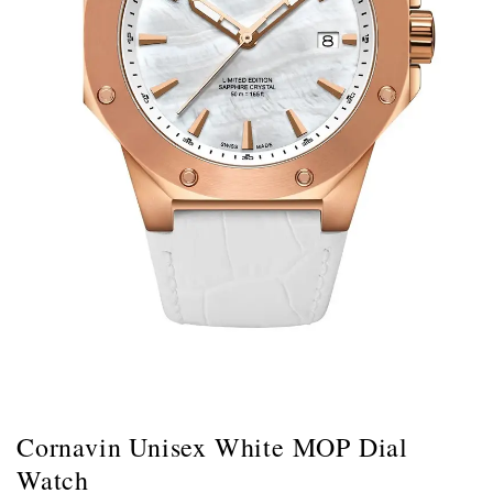
Cornavin Unisex White MOP Dial
Watch