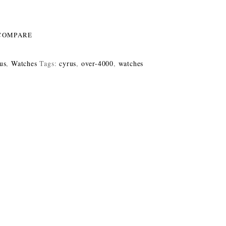
COMPARE
us
,
Watches
Tags:
cyrus
,
over-4000
,
watches