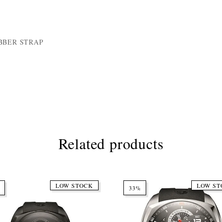
BBER STRAP
Related products
LOW STOCK
LOW ST
33%