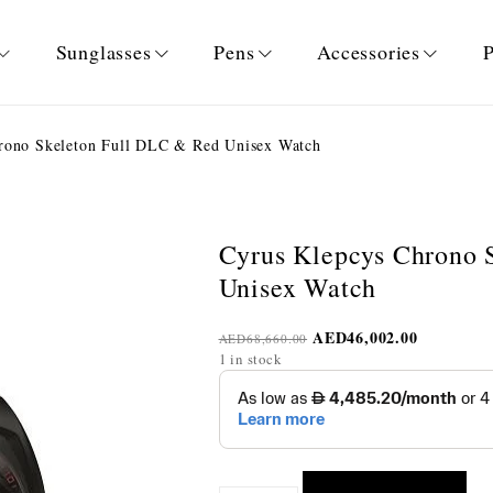
Sunglasses
Pens
Accessories
P
rono Skeleton Full DLC & Red Unisex Watch
Cyrus Klepcys Chrono 
Unisex Watch
AED
46,002.00
AED
68,660.00
1 in stock