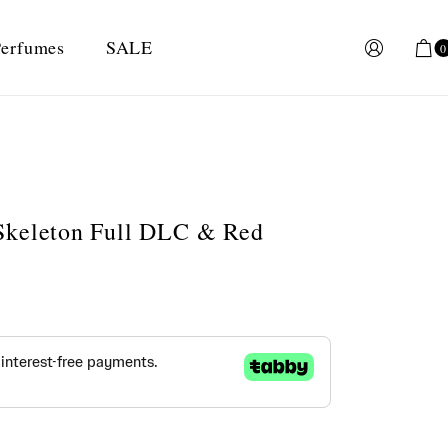
erfumes
SALE
0
Skeleton Full DLC & Red