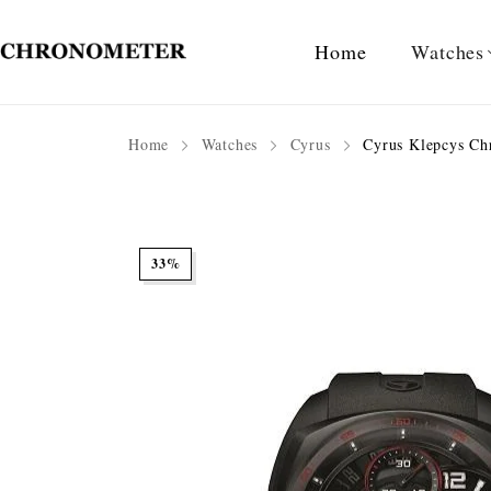
Home
Watches
Home
Watches
Cyrus
Cyrus Klepcys Ch
33%