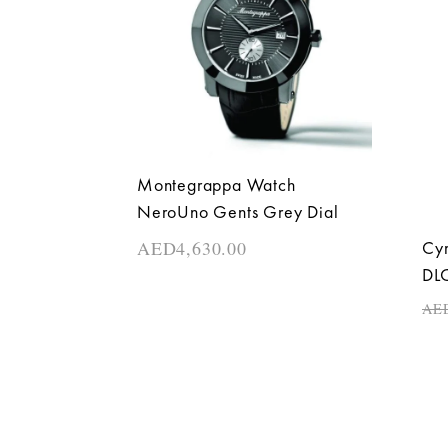
Montegrappa Watch
NeroUno Gents Grey Dial
AED
4,630.00
Cyr
DLC
AE