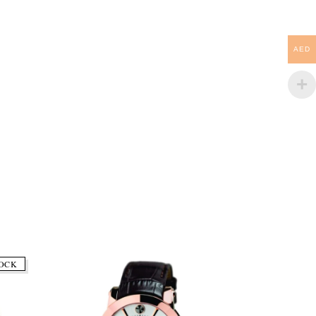
AED
OCK