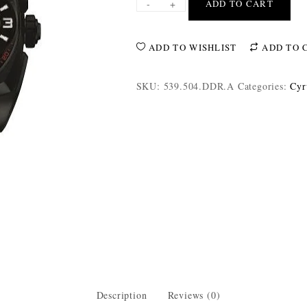
-
+
ADD TO CART
ADD TO WISHLIST
ADD TO 
SKU:
539.504.DDR.A
Categories:
Cyr
Description
Reviews (0)