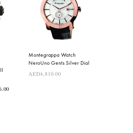
Montegrappa Watch
NeroUno Gents Silver Dial
ll
AED
4,810.00
6.00