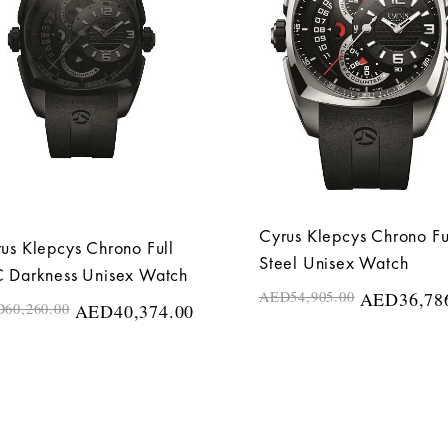
Cyrus Klepcys Chrono Fu
us Klepcys Chrono Full
Steel Unisex Watch
 Darkness Unisex Watch
AED
54,905.00
AED
36,78
D
60,260.00
AED
40,374.00