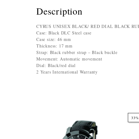
Description
CYRUS UNISEX BLACK/ RED DIAL BLACK RU
Case: Black DLC Steel case
Case size: 46 mm
Thickness: 17 mm
Strap: Black rubber strap – Black buckle
Movement: Automatic movement
Dial: Black/red dial
2 Years International Warranty
33%