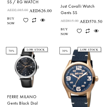
SS / RG WATCH
Just Cavalli Watch
AED
2,085.00
AED
626.00
Gents SS
BUY
AED
815.00
AED
570.50
NOW
BUY
NOW
LOW STOCK
LOW STOCK
70%
30%
FERRE MILANO
Gents Black Dial