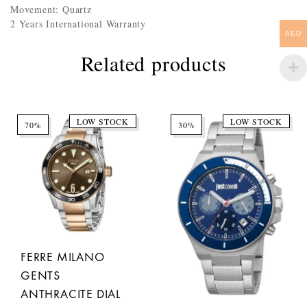
Movement: Quartz
2 Years International Warranty
AED
Related products
LOW STOCK
LOW STOCK
70%
30%
FERRE MILANO
GENTS
ANTHRACITE DIAL