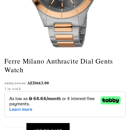
Ferre Milano Anthracite Dial Gents
Watch
AED
663.00
AED
2,210.00
1 in stock