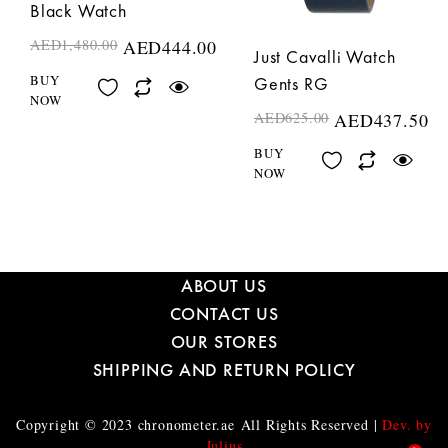
Black Watch
AED
1,480.00
AED
444.00
Just Cavalli Watch
BUY
Gents RG
NOW
AED
625.00
AED
437.50
BUY
NOW
ABOUT US
CONTACT US
OUR STORES
SHIPPING AND RETURN POLICY
Copyright © 2023
chronometer.ae
All Rights Reserved |
Dev. by
Julius