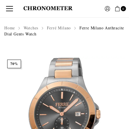
0
Home
Watches
Ferré Milano
Ferre Milano Anthracite
Dial Gents Watch
70%