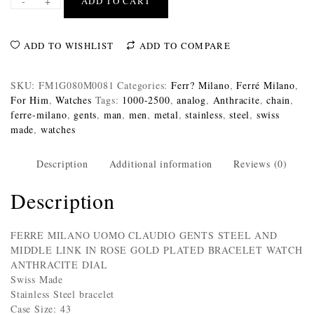
-
+
ADD TO CART
ADD TO WISHLIST
ADD TO COMPARE
SKU:
FM1G080M0081
Categories:
Ferr? Milano
,
Ferré Milano
,
For Him
,
Watches
Tags:
1000-2500
,
analog
,
Anthracite
,
chain
,
ferre-milano
,
gents
,
man
,
men
,
metal
,
stainless
,
steel
,
swiss
made
,
watches
Description
Additional information
Reviews (0)
Description
FERRE MILANO UOMO CLAUDIO GENTS STEEL AND
MIDDLE LINK IN ROSE GOLD PLATED BRACELET WATCH
ANTHRACITE DIAL
Swiss Made
Stainless Steel bracelet
Case Size: 43