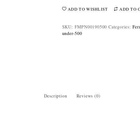
ADD TO WISHLIST
ADD TO 
SKU:
FMPN00190500
Categories:
Fer
under-500
Description
Reviews (0)