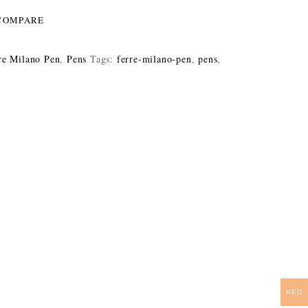
COMPARE
re Milano Pen
,
Pens
Tags:
ferre-milano-pen
,
pens
,
AED