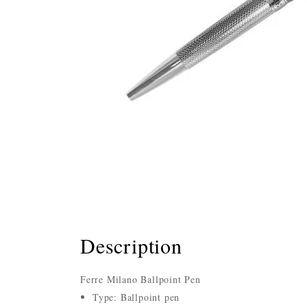
Description
Ferre Milano Ballpoint Pen
Type: Ballpoint pen