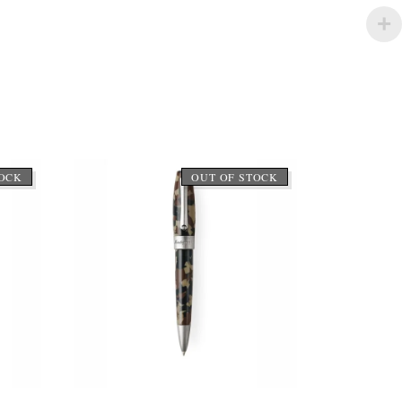
TOCK
OUT OF STOCK