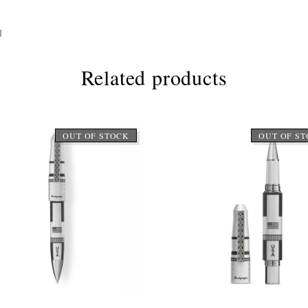
l
Related products
OUT OF STOCK
OUT OF S