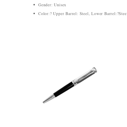
Gender: Unisex
Color:? Upper Barrel: Steel, Lower Barrel:?Stee