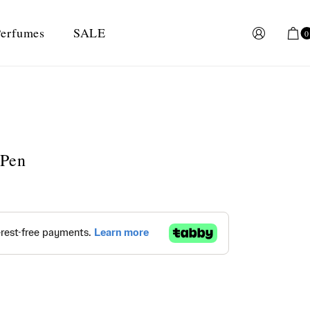
erfumes
SALE
0
 Pen