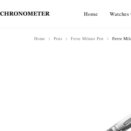
Home
Watches
Home
Pens
Ferre Milano Pen
Ferre Mil