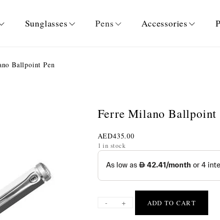
Sunglasses
Pens
Accessories
P
ano Ballpoint Pen
Ferre Milano Ballpoint
AED
435.00
1 in stock
-
+
ADD TO CART