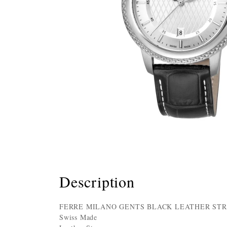
Description
FERRE MILANO GENTS BLACK LEATHER STR
Swiss Made