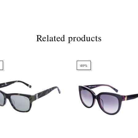
Related products
40%