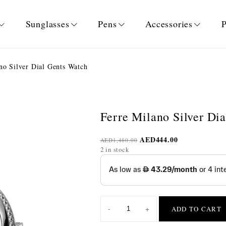
Sunglasses
Pens
Accessories
P
no Silver Dial Gents Watch
Ferre Milano Silver Di
AED
444.00
AED
1,480.00
2 in stock
-
+
ADD TO CART