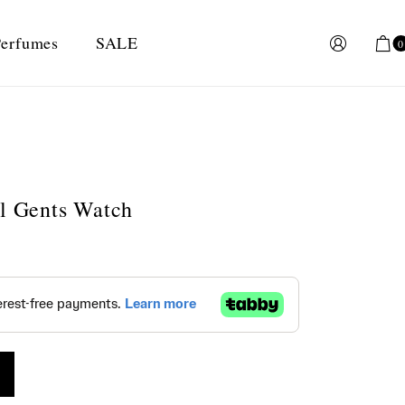
erfumes
SALE
0
al Gents Watch