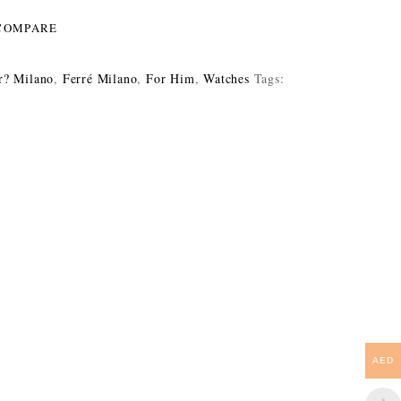
COMPARE
r? Milano
,
Ferré Milano
,
For Him
,
Watches
Tags:
AED