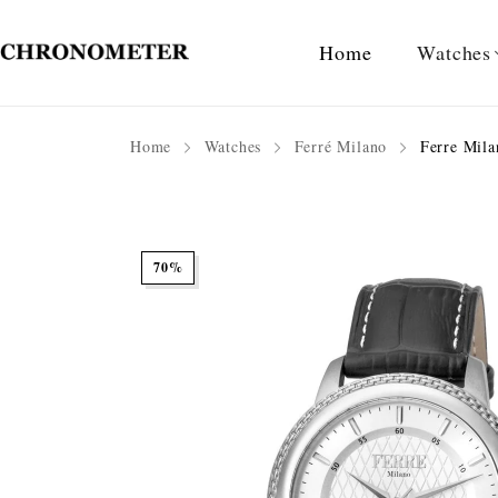
Home
Watches
Home
Watches
Ferré Milano
Ferre Mila
70%