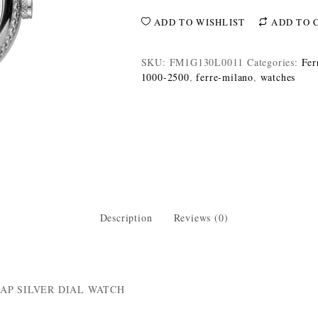
ADD TO WISHLIST
ADD TO 
SKU:
FM1G130L0011
Categories:
Fer
1000-2500
,
ferre-milano
,
watches
Description
Reviews (0)
AP SILVER DIAL WATCH