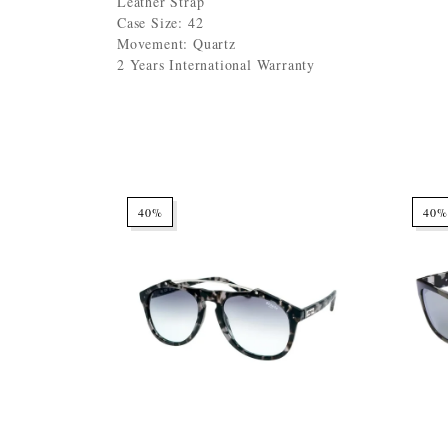
Leather Strap
Case Size: 42
Movement: Quartz
2 Years International Warranty
40%
40%