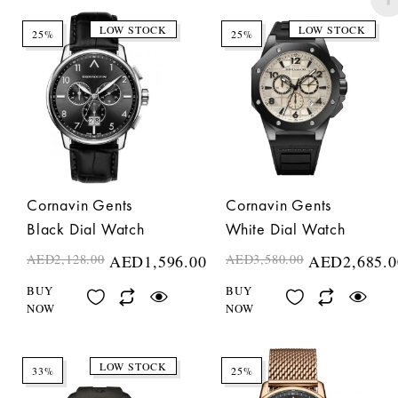
LOW STOCK
LOW STOCK
25%
25%
Cornavin Gents
Cornavin Gents
Black Dial Watch
White Dial Watch
AED
2,128.00
AED
1,596.00
AED
3,580.00
AED
2,685.0
BUY
BUY
NOW
NOW
LOW STOCK
33%
25%