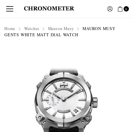
0
Home
Watches
Mauron Musy
MAURON MUSY
GENTS WHITE MATT DIAL WATCH