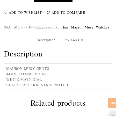
ADD TO WISHLIST
ADD TO COMPARE
SKU:
MU 03-104
Categories:
For Him
,
Mauron Musy
,
Watches
Description
Reviews (0)
Description
MAURON MUSY GENTS
44MM TITANIUM CASE
WHITE MATT DIAL
BLACK CALFSKIN STRAP WATCH
Related products
AE