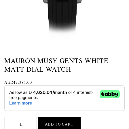
MAURON MUSY GENTS WHITE
MATT DIAL WATCH
AED
47,385.00
-
+
ADD TO CART