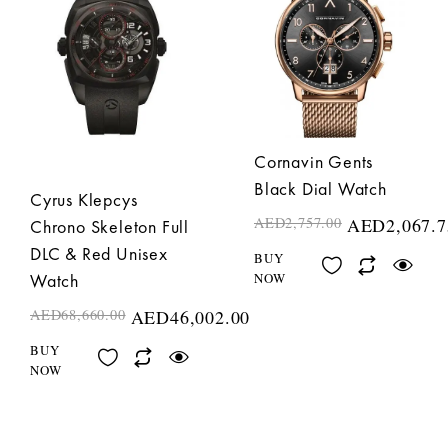
Cornavin Gents
Black Dial Watch
Cyrus Klepcys
AED
2,757.00
AED
2,067.7
Chrono Skeleton Full
DLC & Red Unisex
BUY
NOW
Watch
AED
68,660.00
AED
46,002.00
BUY
NOW