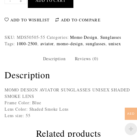
-
+
ADD TO CART
ADD TO WISHLIST
ADD TO COMPARE
SKU:
MDS50505-55
Categories:
Momo Design
,
Sunglasses
Tags:
1000-2500
,
aviator
,
momo-design
,
sunglasses
,
unisex
Description
Reviews (0)
Description
MOMO DESIGN AVIATOR SUNGLASSES UNISEX SHADED
SMOKE LENS
Frame Color: Blue
Lens Color: Shaded Smoke Lens
AED
Lens size: 55
Related products