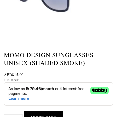
MOMO DESIGN SUNGLASSES
UNISEX (SHADED SMOKE)
AED
815.00
1 in stock