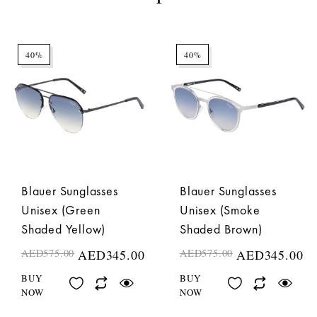
40%
40%
Blauer Sunglasses
Blauer Sunglasses
Unisex (Green
Unisex (Smoke
Shaded Yellow)
Shaded Brown)
AED
575.00
AED
345.00
AED
575.00
AED
345.00
BUY
BUY
NOW
NOW