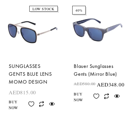
LOW STOCK
40%
SUNGLASSES
Blauer Sunglasses
GENTS BLUE LENS
Gents (Mirror Blue)
MOMO DESIGN
AED
580.00
AED
348.00
AED
815.00
BUY
NOW
BUY
NOW