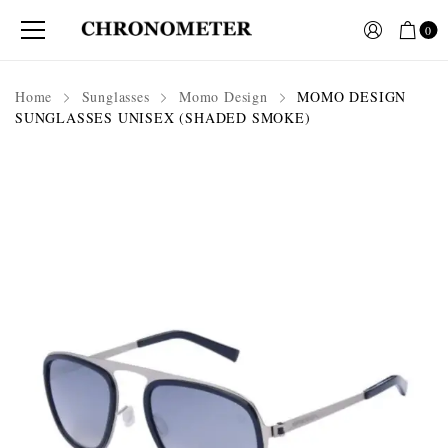
0
Home
Sunglasses
Momo Design
MOMO DESIGN
SUNGLASSES UNISEX (SHADED SMOKE)