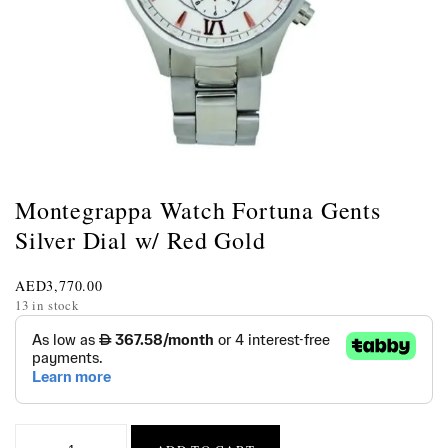
Montegrappa Watch Fortuna Gents
Silver Dial w/ Red Gold
AED
3,770.00
13 in stock