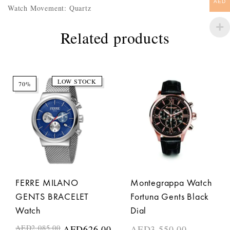
AED
Watch Movement: Quartz
Related products
LOW STOCK
70%
FERRE MILANO
Montegrappa Watch
GENTS BRACELET
Fortuna Gents Black
Watch
Dial
AED
2,085.00
AED
626.00
AED
3,550.00