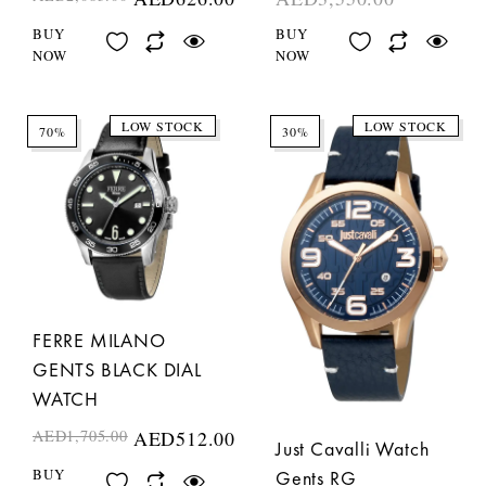
BUY
BUY
NOW
NOW
LOW STOCK
LOW STOCK
70%
30%
FERRE MILANO
GENTS BLACK DIAL
WATCH
AED
1,705.00
AED
512.00
Just Cavalli Watch
BUY
Gents RG