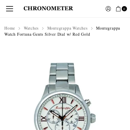
0
Home
Watches
Montegrappa Watches
Montegrappa
Watch Fortuna Gents Silver Dial w/ Red Gold