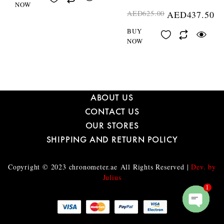
NOW
AED
625.00
AED
437.50
BUY
NOW
ABOUT US
CONTACT US
OUR STORES
SHIPPING AND RETURN POLICY
Copyright © 2023
chronometer.ae
All Rights Reserved |
Dev. by
Julius
1
O