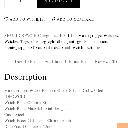
-
+
ADD TO CART
ADD TO WISHLIST
ADD TO COMPARE
SKU:
IDFOWCIR
Categories:
For Him
,
Montegrappa Watches
,
Watches
Tags:
chronograph
,
dial
,
gent
,
gents
,
man
,
men
,
montegrappa
,
Silver
,
stainless
,
steel
,
watch
,
watches
Description
Additional information
Reviews (0)
Description
Montegrappa Watch Fortuna Gents Silver Dial w/ Red –
IDFOWCIR
Watch Band Colour: Steel
Watch Band Material: Stainless_steel
Case: Steel
Watch Face/Dial Type: Chronograph
Dial/Face Diameter: 42mm