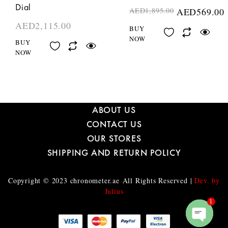
Dial
AED
1,895.00
AED
569.00
AED
2,115.00
BUY
NOW
BUY
NOW
ABOUT US
CONTACT US
OUR STORES
SHIPPING AND RETURN POLICY
Copyright © 2023
chronometer.ae
All Rights Reserved |
Dev. by
Julius
1