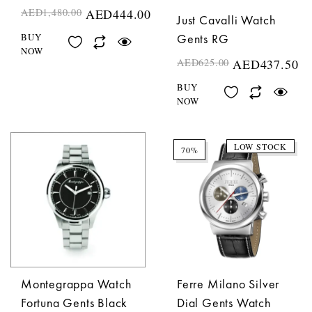
AED
1,480.00
AED
444.00
Just Cavalli Watch
Gents RG
BUY
NOW
AED
625.00
AED
437.50
BUY
NOW
LOW STOCK
70%
Montegrappa Watch
Ferre Milano Silver
Fortuna Gents Black
Dial Gents Watch