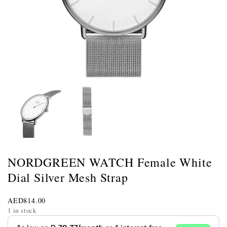
NORDGREEN WATCH Female White
Dial Silver Mesh Strap
AED
814.00
1 in stock