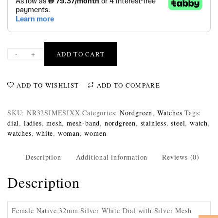
-
+
ADD TO CART
ADD TO WISHLIST
ADD TO COMPARE
SKU:
NR32SIMESIXX
Categories:
Nordgreen
,
Watches
Tags:
dial
,
ladies
,
mesh
,
mesh-band
,
nordgreen
,
stainless
,
steel
,
watch
,
watches
,
white
,
woman
,
women
Description
Additional information
Reviews (0)
Description
Female Native 32mm Silver White Dial with Silver Mesh