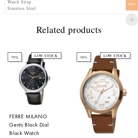
Watch Strap
AED
Stainless Steel
Related products
LOW STOCK
LOW STOCK
70%
30%
FERRE MILANO
Gents Black Dial
Black Watch