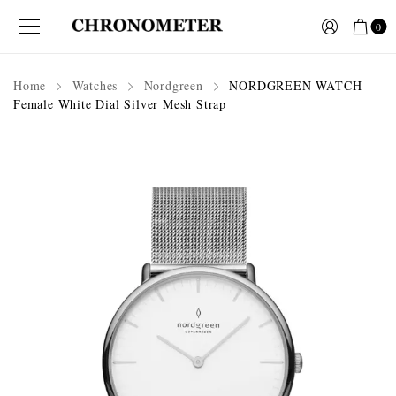
0
Home
Watches
Nordgreen
NORDGREEN WATCH
Female White Dial Silver Mesh Strap