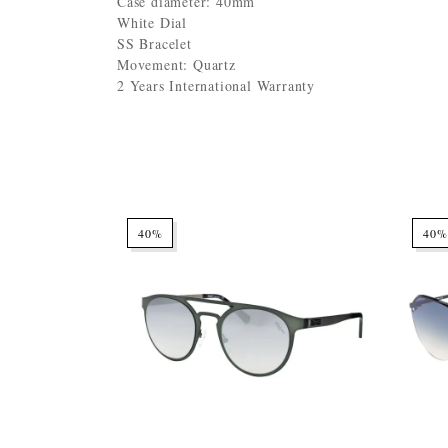
Case diameter: 40mm
White Dial
SS Bracelet
Movement: Quartz
2 Years International Warranty
40%
40%