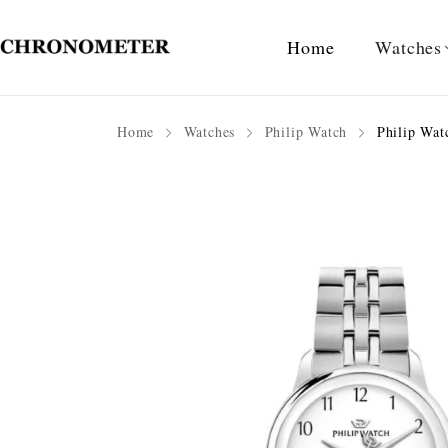
Home
Watches
Home
Watches
Philip Watch
Philip Wat