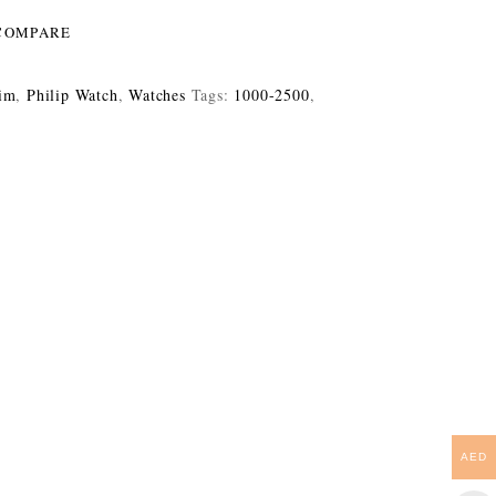
COMPARE
im
,
Philip Watch
,
Watches
Tags:
1000-2500
,
AED