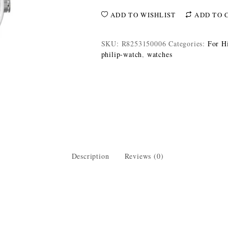
ADD TO WISHLIST
ADD TO 
SKU:
R8253150006
Categories:
For H
philip-watch
,
watches
Description
Reviews (0)