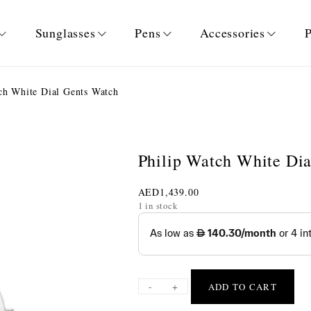
Sunglasses
Pens
Accessories
P
ch White Dial Gents Watch
Philip Watch White Di
AED
1,439.00
1 in stock
-
+
ADD TO CART