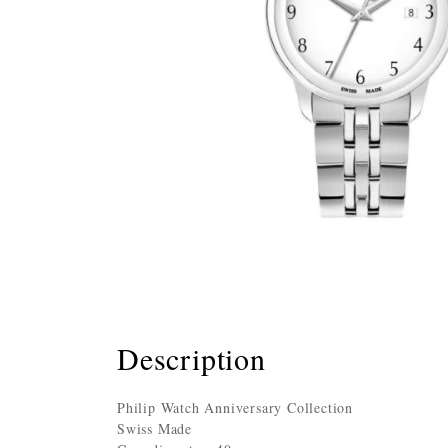
Description
Philip Watch Anniversary Collection
Swiss Made