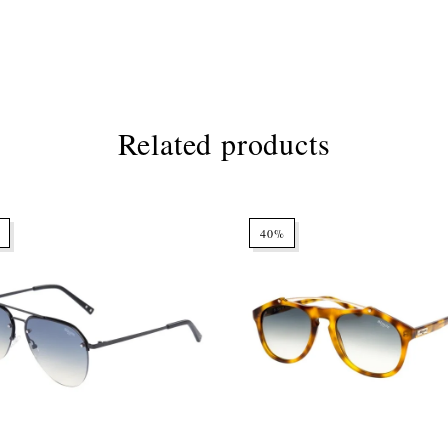
Related products
40%