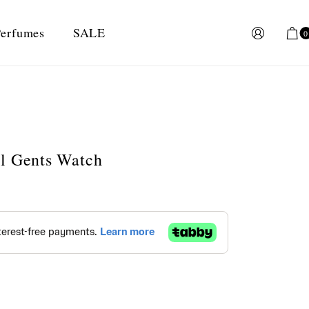
erfumes
SALE
0
al Gents Watch