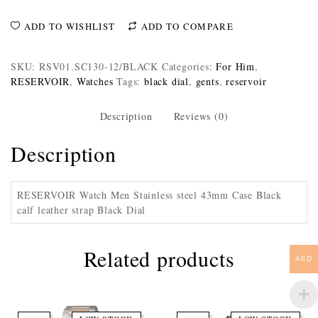
ADD TO WISHLIST
ADD TO COMPARE
SKU:
RSV01.SC130-12/BLACK
Categories:
For Him
,
RESERVOIR
,
Watches
Tags:
black dial
,
gents
,
reservoir
Description
Reviews (0)
Description
RESERVOIR Watch Men Stainless steel 43mm Case Black
calf leather strap Black Dial
Related products
AED