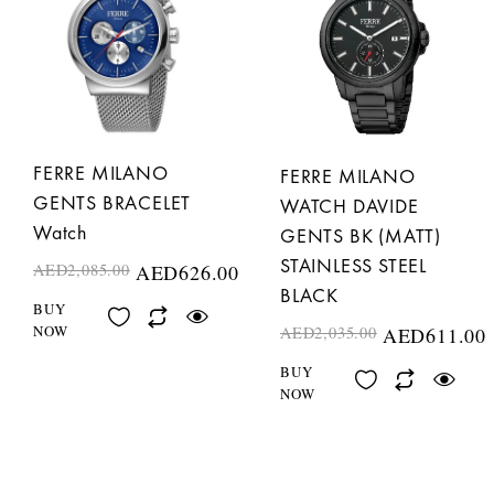
FERRE MILANO
FERRE MILANO
GENTS BRACELET
WATCH DAVIDE
Watch
GENTS BK (MATT)
STAINLESS STEEL
AED
2,085.00
AED
626.00
BLACK
BUY
NOW
AED
2,035.00
AED
611.00
BUY
NOW