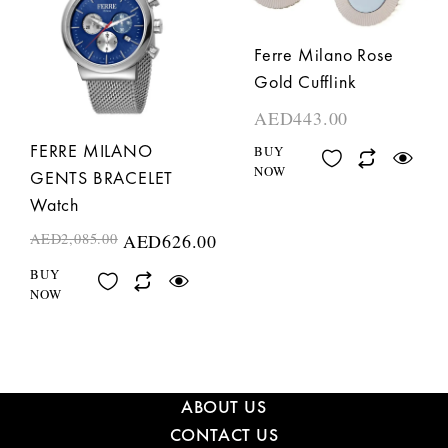
Ferre Milano Rose
Gold Cufflink
AED
443.00
FERRE MILANO
BUY
NOW
GENTS BRACELET
Watch
AED
2,085.00
AED
626.00
BUY
NOW
ABOUT US
CONTACT US