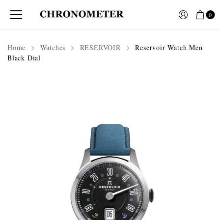
0
Home
Watches
RESERVOIR
Reservoir Watch Men
Black Dial