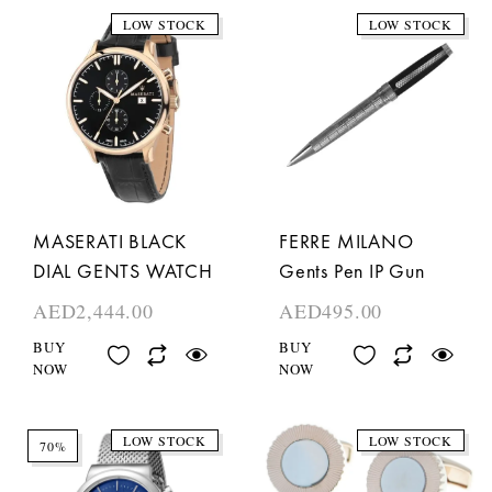
LOW STOCK
LOW STOCK
MASERATI BLACK
FERRE MILANO
DIAL GENTS WATCH
Gents Pen IP Gun
AED
2,444.00
AED
495.00
BUY
BUY
NOW
NOW
LOW STOCK
LOW STOCK
70%