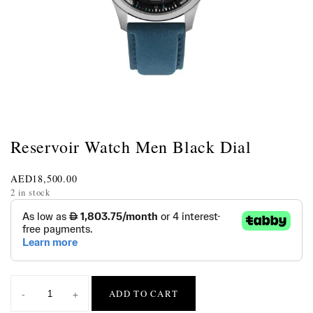
Reservoir Watch Men Black Dial
AED
18,500.00
2 in stock
-
+
ADD TO CART