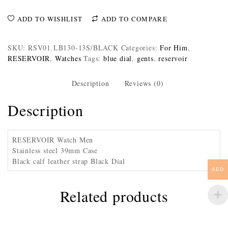
ADD TO WISHLIST
ADD TO COMPARE
SKU:
RSV01.LB130-13S/BLACK
Categories:
For Him
,
RESERVOIR
,
Watches
Tags:
blue dial
,
gents
,
reservoir
Description
Reviews (0)
Description
RESERVOIR Watch Men
Stainless steel 39mm Case
Black calf leather strap Black Dial
AED
Related products