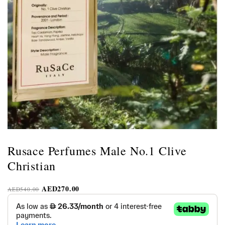
Rusace Perfumes Male No.1 Clive
Christian
AED
270.00
AED
540.00