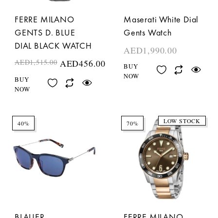
FERRE MILANO
Maserati White Dial
GENTS D. BLUE
Gents Watch
DIAL BLACK WATCH
AED
1,990.00
AED
1,515.00
AED
456.00
BUY
NOW
BUY
NOW
LOW STOCK
40%
70%
BLAUER
FERRE MILANO