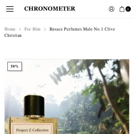
0
Home
For Him
Rusace Perfumes Male No.1 Clive
Christian
50%