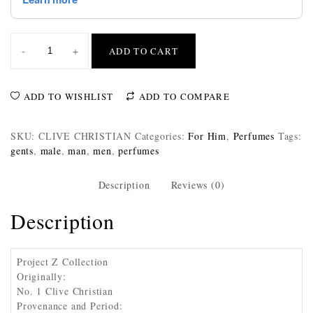
-
+
ADD TO CART
ADD TO WISHLIST
ADD TO COMPARE
SKU:
CLIVE CHRISTIAN
Categories:
For Him
,
Perfumes
Tags:
gents
,
male
,
man
,
men
,
perfumes
Description
Reviews (0)
Description
Project Z Collection
Originally:
No. 1 Clive Christian
Provenance and Period: