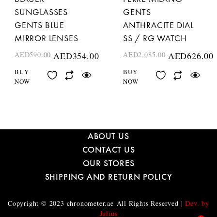
SUNGLASSES
GENTS
GENTS BLUE
ANTHRACITE DIAL
MIRROR LENSES
SS / RG WATCH
AED
590.00
AED
354.00
AED
2,085.00
AED
626.00
BUY
BUY
NOW
NOW
ABOUT US
CONTACT US
OUR STORES
SHIPPING AND RETURN POLICY
Copyright © 2023
chronometer.ae
All Rights Reserved |
Dev. by
Julius
1