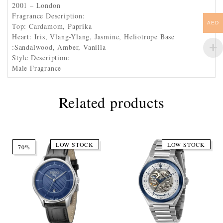
2001 – London
Fragrance Description:
AED
Top: Cardamom, Paprika
Heart: Iris, Vlang-Ylang, Jasmine, Heliotrope Base
:Sandalwood, Amber, Vanilla
Style Description:
Male Fragrance
Related products
LOW STOCK
LOW STOCK
70%