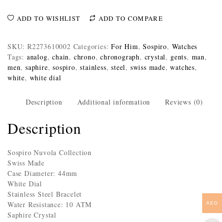
ADD TO WISHLIST
ADD TO COMPARE
SKU:
R2273610002
Categories:
For Him
,
Sospiro
,
Watches
Tags:
analog
,
chain
,
chrono
,
chronograph
,
crystal
,
gents
,
man
,
men
,
saphire
,
sospiro
,
stainless
,
steel
,
swiss made
,
watches
,
white
,
white dial
Description
Additional information
Reviews (0)
Description
Sospiro Nuvola Collection
Swiss Made
Case Diameter: 44mm
White Dial
Stainless Steel Bracelet
Water Resistance: 10 ATM
AED
Saphire Crystal