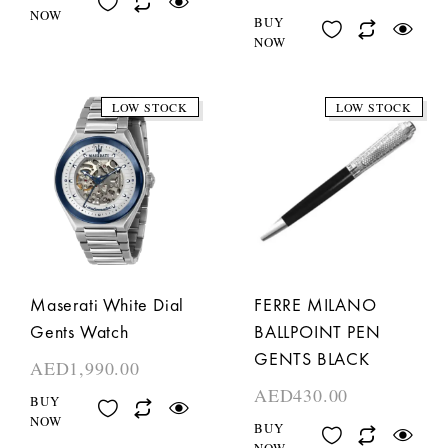
NOW
BUY
NOW
LOW STOCK
LOW STOCK
Maserati White Dial
FERRE MILANO
Gents Watch
BALLPOINT PEN
GENTS BLACK
AED
1,990.00
AED
430.00
BUY
NOW
BUY
NOW