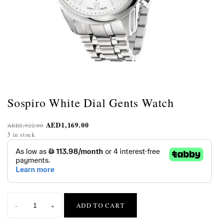
Sospiro White Dial Gents Watch
AED
1,169.00
AED
2,922.00
5 in stock
-
+
ADD TO CART