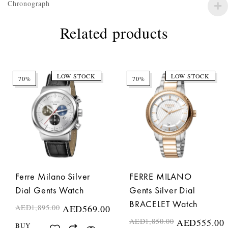
Chronograph
Related products
LOW STOCK
LOW STOCK
70%
70%
Ferre Milano Silver
FERRE MILANO
Dial Gents Watch
Gents Silver Dial
BRACELET Watch
AED
1,895.00
AED
569.00
AED
1,850.00
AED
555.00
BUY