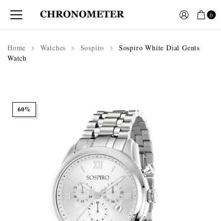
0
Home
Watches
Sospiro
Sospiro White Dial Gents
Watch
60%