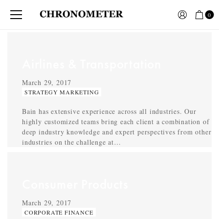
0
Airlines & Transportation
March 29, 2017
STRATEGY MARKETING
Bain has extensive experience across all industries. Our
highly customized teams bring each client a combination of
deep industry knowledge and expert perspectives from other
industries on the challenge at…
Consumer Products
March 29, 2017
CORPORATE FINANCE