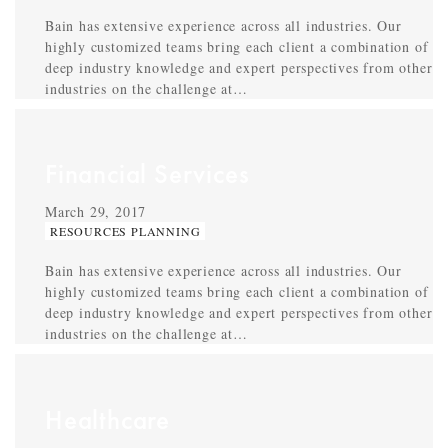
Bain has extensive experience across all industries. Our
highly customized teams bring each client a combination of
deep industry knowledge and expert perspectives from other
industries on the challenge at…
Financial Services
March 29, 2017
RESOURCES PLANNING
Bain has extensive experience across all industries. Our
highly customized teams bring each client a combination of
deep industry knowledge and expert perspectives from other
industries on the challenge at…
Healthcare