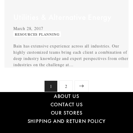
Utilities & Alternative Energy
March 28, 2017
RESOURCES PLANNING
Bain has extensive experience across all industries. Our
highly customized teams bring each client a combination of
deep industry knowledge and expert perspectives from other
industries on the challenge at…
1
2
ABOUT US
CONTACT US
OUR STORES
SHIPPING AND RETURN POLICY