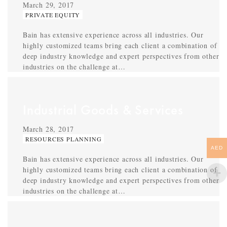
March 29, 2017
PRIVATE EQUITY
Bain has extensive experience across all industries. Our
highly customized teams bring each client a combination of
deep industry knowledge and expert perspectives from other
industries on the challenge at…
Industrial Goods & Services
March 28, 2017
RESOURCES PLANNING
AED
Bain has extensive experience across all industries. Our
highly customized teams bring each client a combination of
deep industry knowledge and expert perspectives from other
industries on the challenge at…