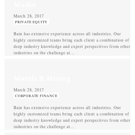
Media
March 28, 2017
PRIVATE EQUITY
Bain has extensive experience across all industries. Our
highly customized teams bring each client a combination of
deep industry knowledge and expert perspectives from other
industries on the challenge at…
Metals & Mining
March 28, 2017
CORPORATE FINANCE
Bain has extensive experience across all industries. Our
highly customized teams bring each client a combination of
deep industry knowledge and expert perspectives from other
industries on the challenge at…