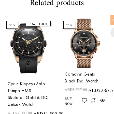
Related products
LOW STOCK
33%
25%
Cornavin Gents
Black Dial Watch
Cyrus Klepcys Solo
AED
2,757.00
AED
2,067.7
Tempo HMS
Skeleton Gold & DLC
BUY
NOW
Unisex Watch
AED
77,000.00
AED
51,590.00