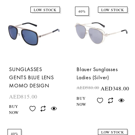
LOW STOCK
LOW STOCK
40%
SUNGLASSES
Blauer Sunglasses
GENTS BLUE LENS
Ladies (Silver)
MOMO DESIGN
AED
580.00
AED
348.00
AED
815.00
BUY
NOW
BUY
NOW
LOW STOCK
40%