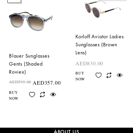
Korloff Aviator Ladies
Sunglasses (Brown
Lens)
Blauer Sunglasses
AED
830.00
Gents (Shaded
Roviex)
BUY
NOW
AED
595.00
AED
357.00
BUY
NOW
ABOUT US