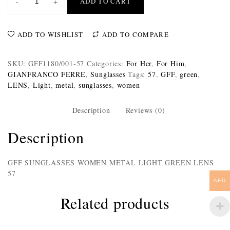
-
+
ADD TO CART
ADD TO WISHLIST
ADD TO COMPARE
SKU:
GFF1180/001-57
Categories:
For Her
,
For Him
,
GIANFRANCO FERRE
,
Sunglasses
Tags:
57
,
GFF
,
green
,
LENS
,
Light
,
metal
,
sunglasses
,
women
Description
Reviews (0)
Description
GFF SUNGLASSES WOMEN METAL LIGHT GREEN LENS
57
AED
Related products