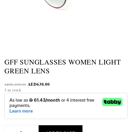
GFF SUNGLASSES WOMEN LIGHT
GREEN LENS
AED
630.00
AED
1,050.00
3 in stock