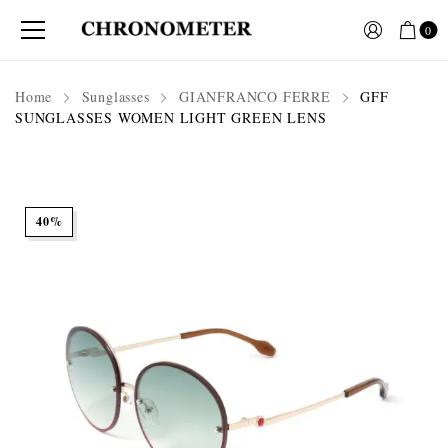
0
Home
Sunglasses
GIANFRANCO FERRE
GFF
SUNGLASSES WOMEN LIGHT GREEN LENS
40%