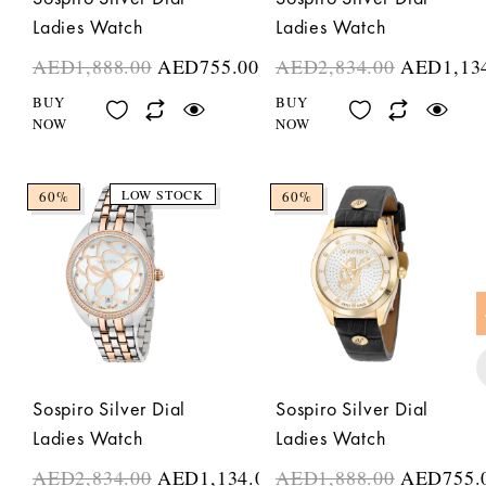
Ladies Watch
Ladies Watch
AED
1,888.00
AED
755.00
AED
2,834.00
AED
1,13
BUY
BUY
NOW
NOW
LOW STOCK
60%
60%
Sospiro Silver Dial
Sospiro Silver Dial
Ladies Watch
Ladies Watch
AED
2,834.00
AED
1,134.00
AED
1,888.00
AED
755.