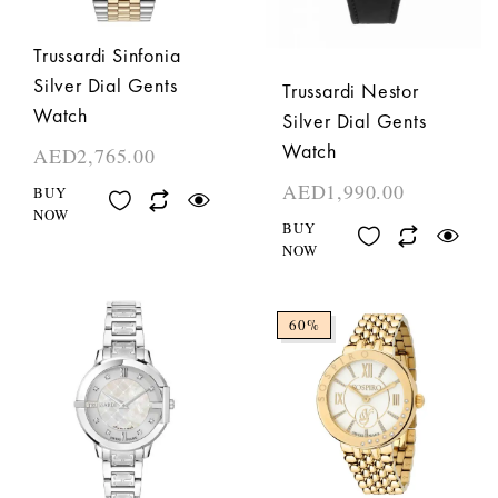
Trussardi Sinfonia
Silver Dial Gents
Trussardi Nestor
Watch
Silver Dial Gents
Watch
AED
2,765.00
AED
1,990.00
BUY
NOW
BUY
NOW
60%