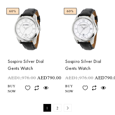
60%
60%
Sospiro Silver Dial
Sospiro Silver Dial
Gents Watch
Gents Watch
AED
1,976.00
AED
790.00
AED
1,976.00
AED
790.
BUY
BUY
NOW
NOW
1
2