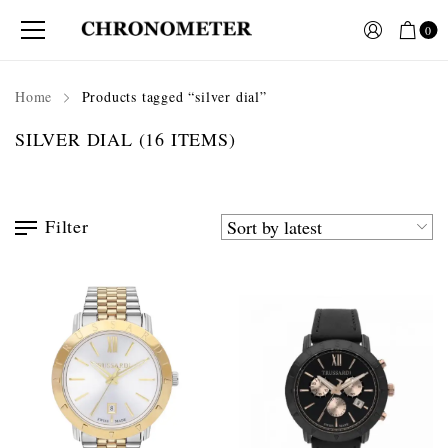
0
Home
Products tagged “silver dial”
SILVER DIAL
(16 ITEMS)
Filter