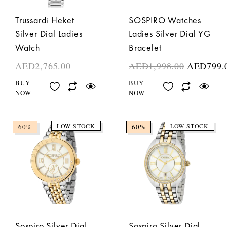
Trussardi Heket
SOSPIRO Watches
Silver Dial Ladies
Ladies Silver Dial YG
Watch
Bracelet
AED
2,765.00
AED
1,998.00
AED
799.
BUY
BUY
NOW
NOW
LOW STOCK
LOW STOCK
60%
60%
Sospiro Silver Dial
Sospiro Silver Dial