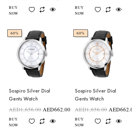
BUY
BUY
NOW
NOW
60%
60%
Sospiro Silver Dial
Sospiro Silver Dial
Gents Watch
Gents Watch
AED
1,656.00
AED
662.00
AED
1,656.00
AED
662.
BUY
BUY
NOW
NOW