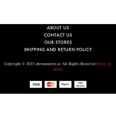
ABOUT US
CONTACT US
OUR STORES
SHIPPING AND RETURN POLICY
Copyright © 2023
chronometer.ae
All Rights Reserved |
Dev. by
Julius