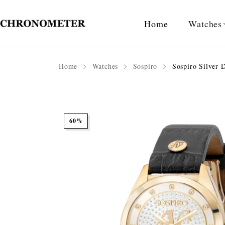
Home
Watches
Home
Watches
Sospiro
Sospiro Silver D
60%