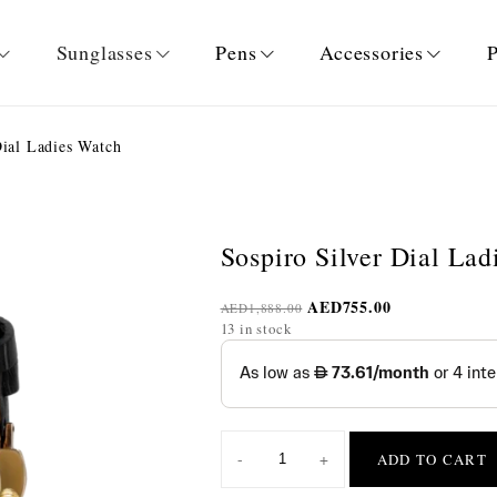
Sunglasses
Pens
Accessories
P
ial Ladies Watch
Sospiro Silver Dial La
AED
755.00
AED
1,888.00
13 in stock
-
+
ADD TO CART