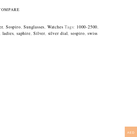
COMPARE
er
,
Sospiro
,
Sunglasses
,
Watches
Tags:
1000-2500
,
,
ladies
,
saphire
,
Silver
,
silver dial
,
sospiro
,
swiss
AED