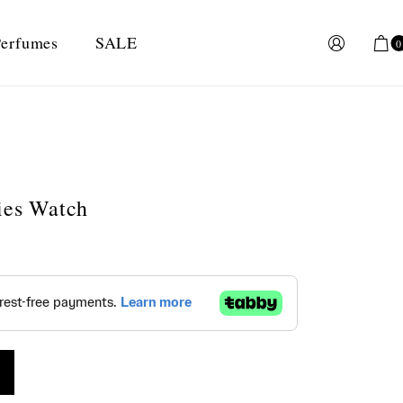
erfumes
SALE
0
dies Watch