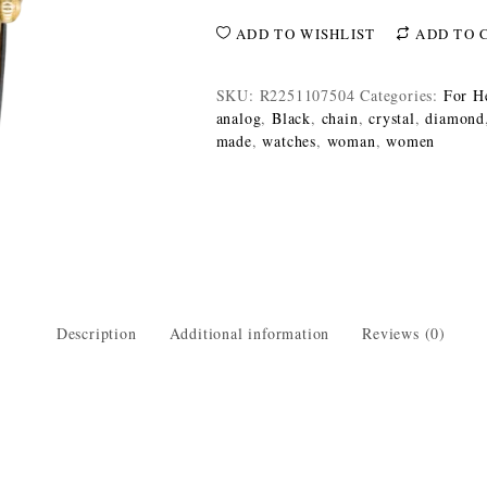
ADD TO WISHLIST
ADD TO 
SKU:
R2251107504
Categories:
For H
analog
,
Black
,
chain
,
crystal
,
diamond
made
,
watches
,
woman
,
women
Description
Additional information
Reviews (0)