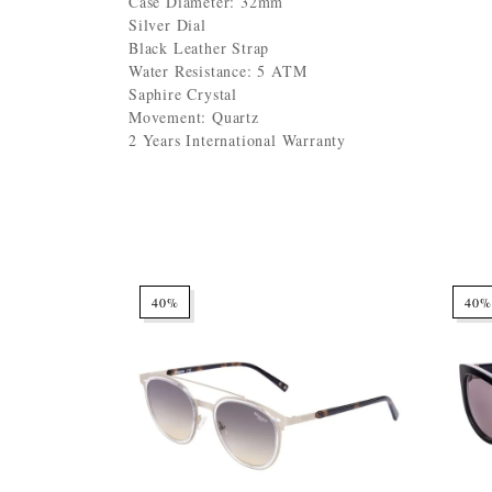
Case Diameter: 32mm
Silver Dial
Black Leather Strap
Water Resistance: 5 ATM
Saphire Crystal
Movement: Quartz
2 Years International Warranty
40%
40%