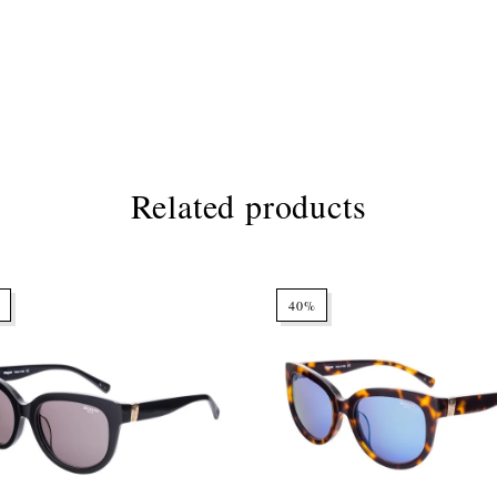
Related products
40%