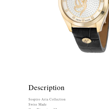
Description
Sospiro Aria Collection
Swiss Made