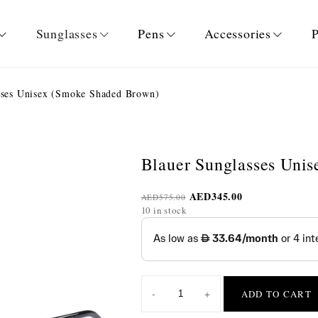
Sunglasses
Pens
Accessories
P
sses Unisex (Smoke Shaded Brown)
Blauer Sunglasses Uni
AED
345.00
AED
575.00
10 in stock
-
+
ADD TO CART