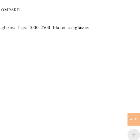
COMPARE
nglasses
Tags:
1000-2500
,
blauer
,
sunglasses
AED