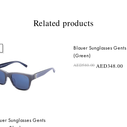
Related products
Blauer Sunglasses Gents
40%
(Green)
AED
580.00
AED
348.00
uer Sunglasses Gents