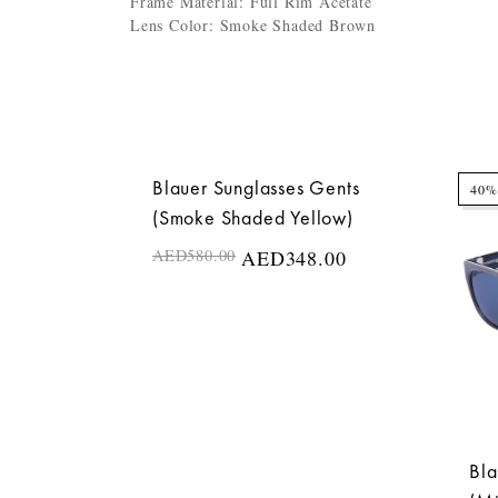
Frame Material: Full Rim Acetate
Lens Color: Smoke Shaded Brown
Blauer Sunglasses Gents
40%
40%
(Smoke Shaded Yellow)
AED
580.00
AED
348.00
Bla