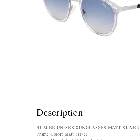
Description
BLAUER UNISEX SUNGLASSES MATT SILVE
Frame Color: Matt Silver