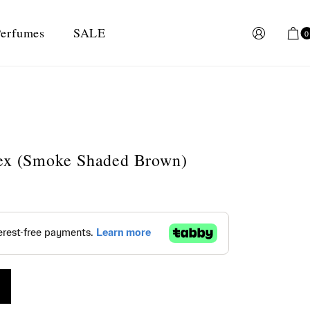
erfumes
SALE
0
sex (Smoke Shaded Brown)