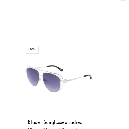
40%
Blauer Sunglasses Ladies