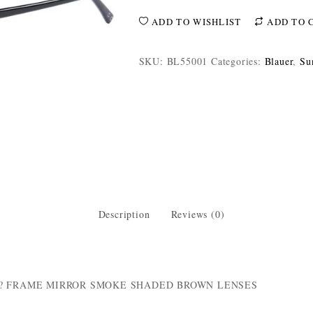
ADD TO WISHLIST
ADD TO 
SKU:
BL55001
Categories:
Blauer
,
Su
Description
Reviews (0)
R? FRAME MIRROR SMOKE SHADED BROWN LENSES