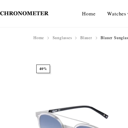
Home
Watches
Home
Sunglasses
Blauer
Blauer Sungla
40%