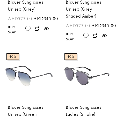
Blauer Sunglasses
Blauer Sunglasses
Unisex (Grey)
Unisex (Grey
Shaded Amber)
AED
575.00
AED
345.00
AED
575.00
AED
345.00
BUY
NOW
BUY
NOW
40%
40%
Blauer Sunglasses
Blauer Sunglasses
Unisex (Green
Ladies (Smoke)