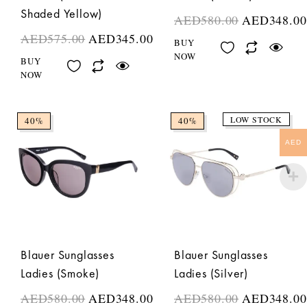
Shaded Yellow)
AED
580.00
AED
348.00
AED
575.00
AED
345.00
BUY
NOW
BUY
NOW
LOW STOCK
40%
40%
AED
Blauer Sunglasses
Blauer Sunglasses
Ladies (Smoke)
Ladies (Silver)
AED
580.00
AED
348.00
AED
580.00
AED
348.00