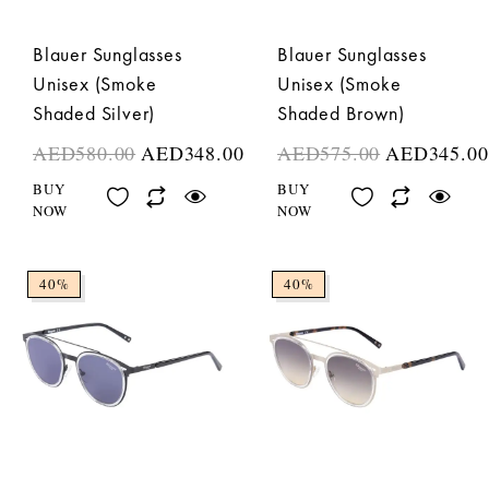
Blauer Sunglasses
Blauer Sunglasses
Unisex (Smoke
Unisex (Smoke
Shaded Silver)
Shaded Brown)
AED
580.00
AED
348.00
AED
575.00
AED
345.00
BUY
BUY
NOW
NOW
40%
40%