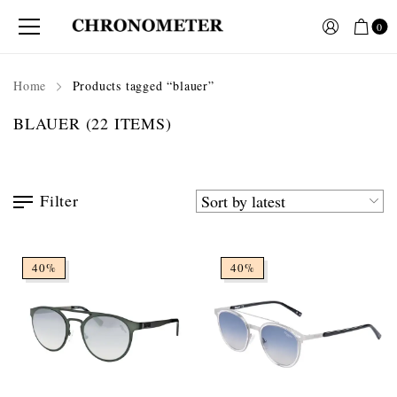
0
Home
Products tagged “blauer”
BLAUER
(22 ITEMS)
Filter
40%
40%