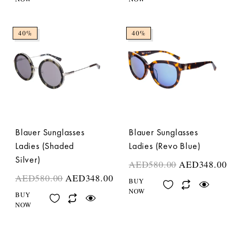
40%
40%
Blauer Sunglasses
Blauer Sunglasses
Ladies (Shaded
Ladies (Revo Blue)
Silver)
AED
580.00
AED
348.00
AED
580.00
AED
348.00
BUY
NOW
BUY
NOW