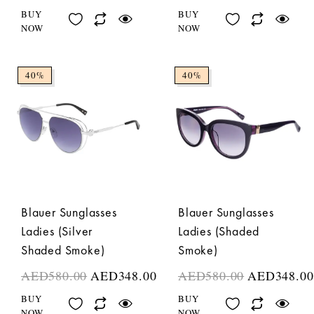
BUY
BUY
NOW
NOW
40%
40%
Blauer Sunglasses
Blauer Sunglasses
Ladies (Silver
Ladies (Shaded
Shaded Smoke)
Smoke)
AED
580.00
AED
348.00
AED
580.00
AED
348.00
BUY
BUY
NOW
NOW